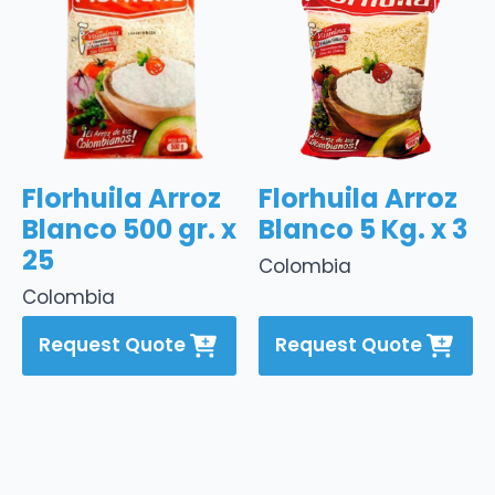
Florhuila Arroz
Florhuila Arroz
Blanco 500 gr. x
Blanco 5 Kg. x 3
25
Colombia
Colombia
Request Quote
Request Quote