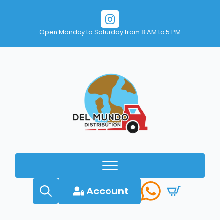
Open Monday to Saturday from 8 AM to 5 PM
Account
Search
for: