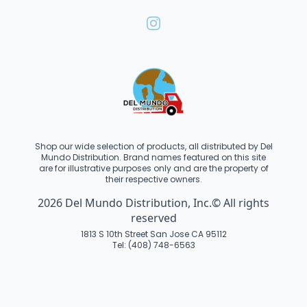
Shop our wide selection of products, all distributed by Del
Mundo Distribution. Brand names featured on this site
are for illustrative purposes only and are the property of
their respective owners.
2026 Del Mundo Distribution, Inc.© All rights
reserved
1813 S 10th Street San Jose CA 95112
Tel: (408) 748-6563