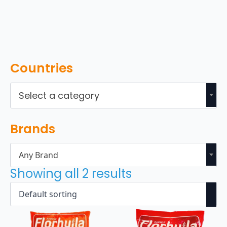
Countries
Select a category
Brands
Any Brand
Showing all 2 results