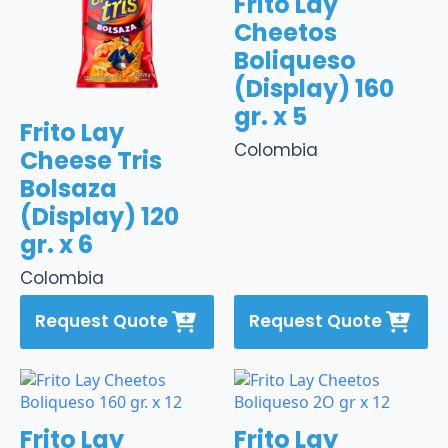
Frito Lay
Cheetos
Boliqueso
(Display) 160
gr. x 5
Frito Lay
Colombia
Cheese Tris
Bolsaza
(Display) 120
gr. x 6
Colombia
Request Quote
Request Quote
Frito Lay
Frito Lay