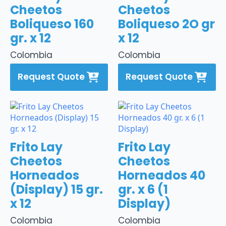
Cheetos
Cheetos
Boliqueso 160
Boliqueso 2O gr
gr. x 12
x 12
Colombia
Colombia
Request Quote
Request Quote
Frito Lay
Frito Lay
Cheetos
Cheetos
Horneados
Horneados 40
(Display) 15 gr.
gr. x 6 (1
x 12
Display)
Colombia
Colombia