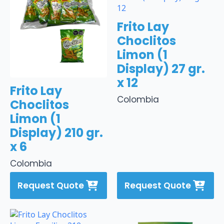
Frito Lay
Choclitos
Limon (1
Display) 27 gr.
x 12
Frito Lay
Colombia
Choclitos
Limon (1
Display) 210 gr.
x 6
Colombia
Request Quote
Request Quote