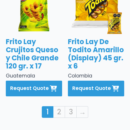
Frito Lay
Frito Lay De
Crujitos Queso
Todito Amarillo
y Chile Grande
(Display) 45 gr.
120 gr. x 17
x 6
Guatemala
Colombia
Request Quote
Request Quote
1
2
3
→