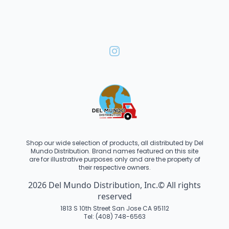
Shop our wide selection of products, all distributed by Del
Mundo Distribution. Brand names featured on this site
are for illustrative purposes only and are the property of
their respective owners.
2026 Del Mundo Distribution, Inc.© All rights
reserved
1813 S 10th Street San Jose CA 95112
Tel: (408) 748-6563