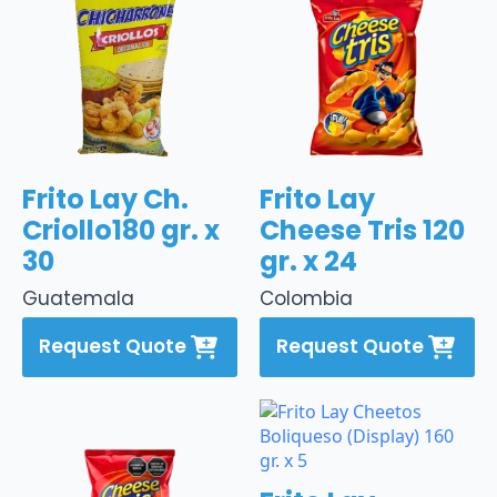
Frito Lay Ch.
Frito Lay
Criollo180 gr. x
Cheese Tris 120
30
gr. x 24
Guatemala
Colombia
Request Quote
Request Quote