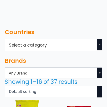
Countries
Select a category
Brands
Any Brand
Showing 1–16 of 37 results