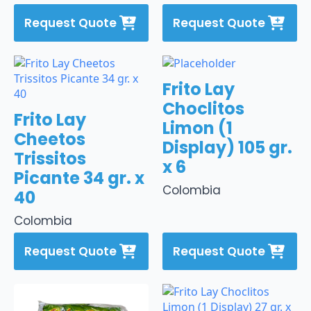
Request Quote
Request Quote
Frito Lay
Choclitos
Frito Lay
Limon (1
Cheetos
Display) 105 gr.
Trissitos
x 6
Picante 34 gr. x
Colombia
40
Colombia
Request Quote
Request Quote