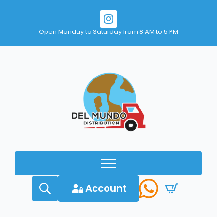
Open Monday to Saturday from 8 AM to 5 PM
Account
Search
for: