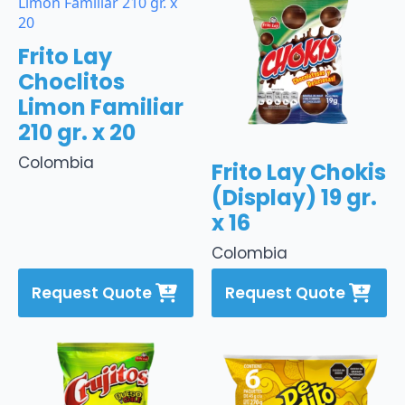
Frito Lay
Choclitos
Limon Familiar
210 gr. x 20
Colombia
Frito Lay Chokis
(Display) 19 gr.
x 16
Colombia
Request Quote
Request Quote