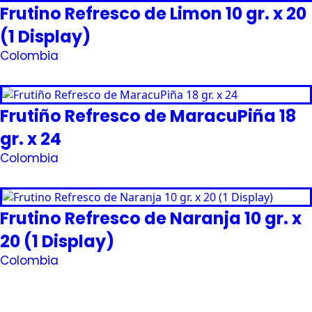
Frutino Refresco de Limon 10 gr. x 20
(1 Display)
Colombia
Request Quote
Frutiño Refresco de MaracuPiña 18
gr. x 24
Colombia
Request Quote
Frutino Refresco de Naranja 10 gr. x
20 (1 Display)
Colombia
Request Quote