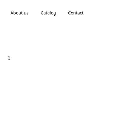
About us
Catalog
Contact
0
Search