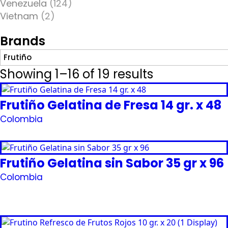
Venezuela
(124)
Vietnam
(2)
Brands
Frutiño
Showing 1–16 of 19 results
Frutiño Gelatina de Fresa 14 gr. x 48
Colombia
Request Quote
Frutiño Gelatina sin Sabor 35 gr x 96
Colombia
Request Quote