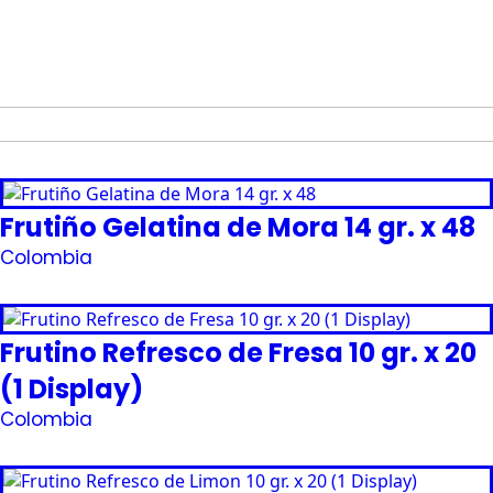
Frutiño Gelatina de Mora 14 gr. x 48
Colombia
Request Quote
Frutino Refresco de Fresa 10 gr. x 20
(1 Display)
Colombia
Request Quote