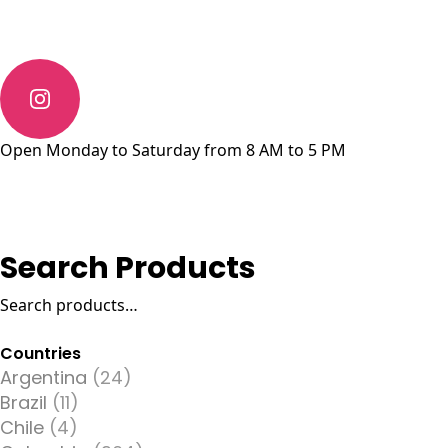
Open Monday to Saturday from 8 AM to 5 PM
Search Products
Search
for:
Countries
Argentina
(24)
Brazil
(11)
Chile
(4)