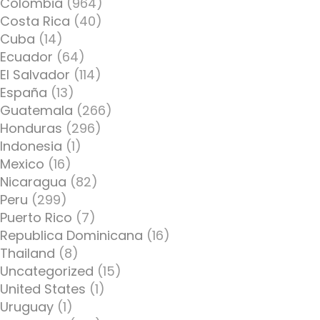
Colombia
(964)
Costa Rica
(40)
Cuba
(14)
Ecuador
(64)
El Salvador
(114)
España
(13)
Guatemala
(266)
Honduras
(296)
Indonesia
(1)
Mexico
(16)
Nicaragua
(82)
Peru
(299)
Puerto Rico
(7)
Republica Dominicana
(16)
Thailand
(8)
Uncategorized
(15)
United States
(1)
Uruguay
(1)