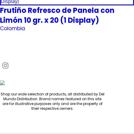
Frutiño Refresco de Panela con
Limón 10 gr. x 20 (1 Display)
Colombia
Request Quote
Shop our wide selection of products, all distributed by Del
Mundo Distribution. Brand names featured on this site
are for illustrative purposes only and are the property of
their respective owners.