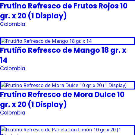
Frutino Refresco de Frutos Rojos 10
gr. x 20 (1 Display)
Colombia
Request Quote
Frutiño Refresco de Mango 18 gr. x
14
Colombia
Request Quote
Frutino Refresco de Mora Dulce 10
gr. x 20 (1 Display)
Colombia
Request Quote