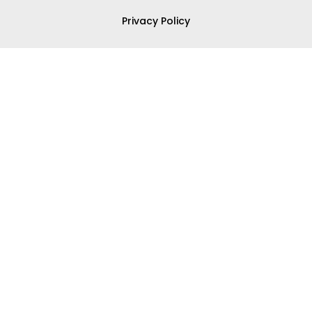
Privacy Policy