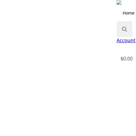
Home
Search
Account
for:
$
0.00