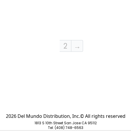
1
2
→
2026 Del Mundo Distribution, Inc.© All rights reserved
1813 S 10th Street San Jose CA 95112
Tel: (408) 748-6563