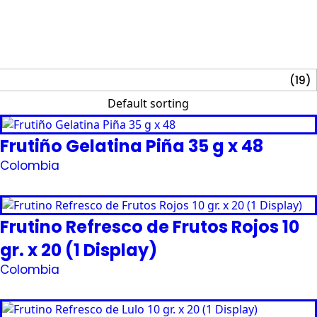
(19)
Frutiño Gelatina Piña 35 g x 48
Colombia
Request Quote
Frutino Refresco de Frutos Rojos 10
gr. x 20 (1 Display)
Colombia
Request Quote