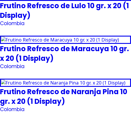
Frutino Refresco de Lulo 10 gr. x 20 (1
Display)
Colombia
Request Quote
Frutino Refresco de Maracuya 10 gr.
x 20 (1 Display)
Colombia
Request Quote
Frutino Refresco de Naranja Pina 10
gr. x 20 (1 Display)
Colombia
Request Quote