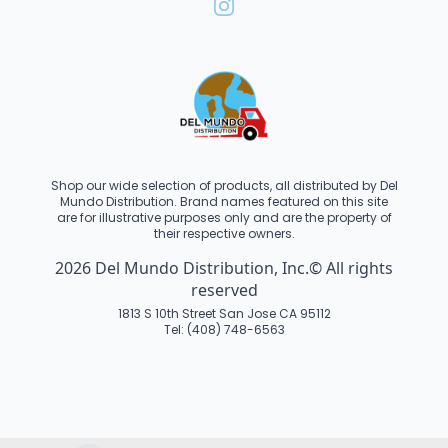
Shop our wide selection of products, all distributed by Del
Mundo Distribution. Brand names featured on this site
are for illustrative purposes only and are the property of
their respective owners.
2026 Del Mundo Distribution, Inc.© All rights
reserved
1813 S 10th Street San Jose CA 95112
Tel: (408) 748-6563