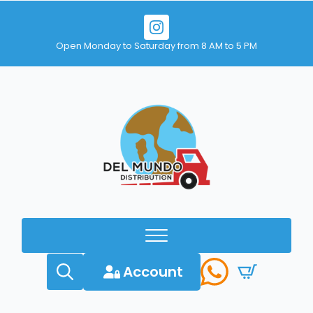
Open Monday to Saturday from 8 AM to 5 PM
Account
Search
for: