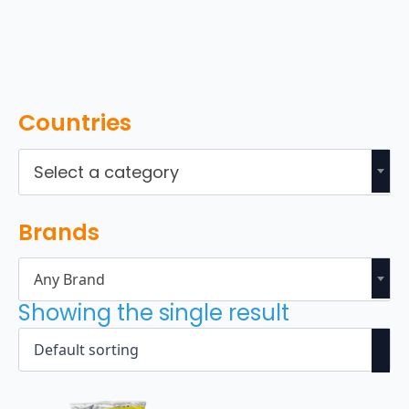
Countries
Select a category
Brands
Any Brand
Showing the single result