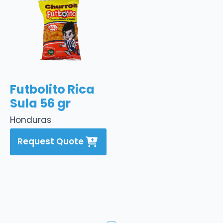
Futbolito Rica
Sula 56 gr
Honduras
Request Quote