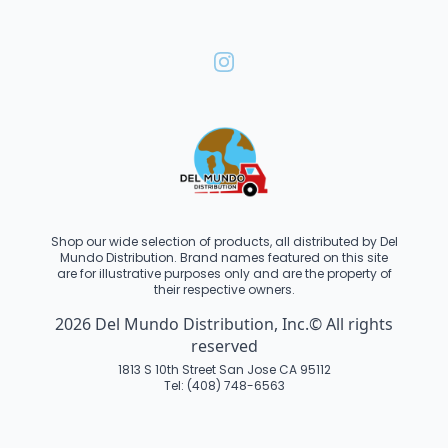
Shop our wide selection of products, all distributed by Del
Mundo Distribution. Brand names featured on this site
are for illustrative purposes only and are the property of
their respective owners.
2026 Del Mundo Distribution, Inc.© All rights
reserved
1813 S 10th Street San Jose CA 95112
Tel: (408) 748-6563