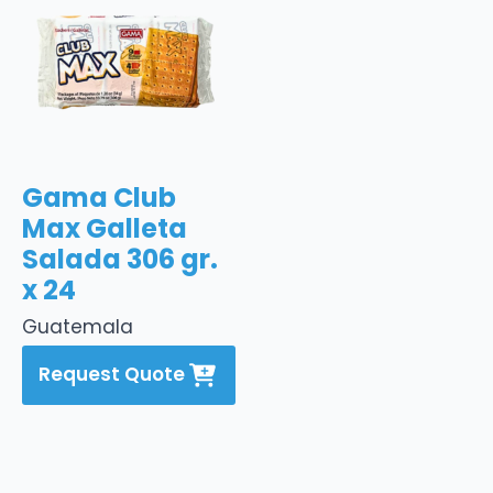
Gama Club
Max Galleta
Salada 306 gr.
x 24
Guatemala
Request Quote