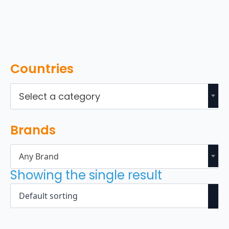
Countries
Select a category
Brands
Any Brand
Showing the single result