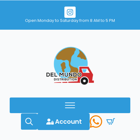
Open Monday to Saturday from 8 AM to 5 PM
Account
Search
for: