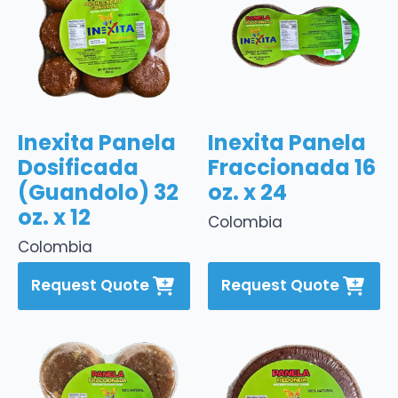
Inexita Panela
Inexita Panela
Dosificada
Fraccionada 16
(Guandolo) 32
oz. x 24
oz. x 12
Colombia
Colombia
Request Quote
Request Quote