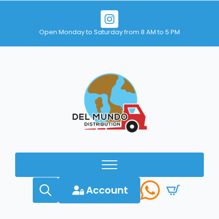
Open Monday to Saturday from 8 AM to 5 PM
Account
Search
for: