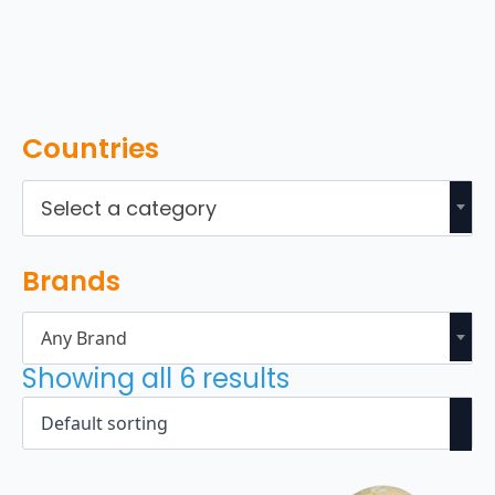
Countries
Select a category
Brands
Any Brand
Showing all 6 results