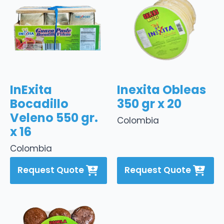
InExita
Inexita Obleas
Bocadillo
350 gr x 20
Veleno 550 gr.
Colombia
x 16
Colombia
Request Quote
Request Quote