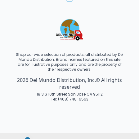
Shop our wide selection of products, all distributed by Del
Mundo Distribution. Brand names featured on this site
are for illustrative purposes only and are the property of
their respective owners.
2026 Del Mundo Distribution, Inc.© All rights
reserved
1813 S 10th Street San Jose CA 95112
Tel: (408) 748-6563