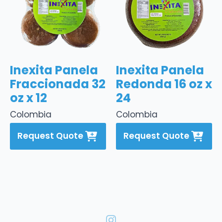
Inexita Panela
Inexita Panela
Fraccionada 32
Redonda 16 oz x
oz x 12
24
Colombia
Colombia
Request Quote
Request Quote