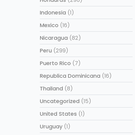
Indonesia
(1)
Mexico
(16)
Nicaragua
(82)
Peru
(299)
Puerto Rico
(7)
Republica Dominicana
(16)
Thailand
(8)
Uncategorized
(15)
United States
(1)
Uruguay
(1)