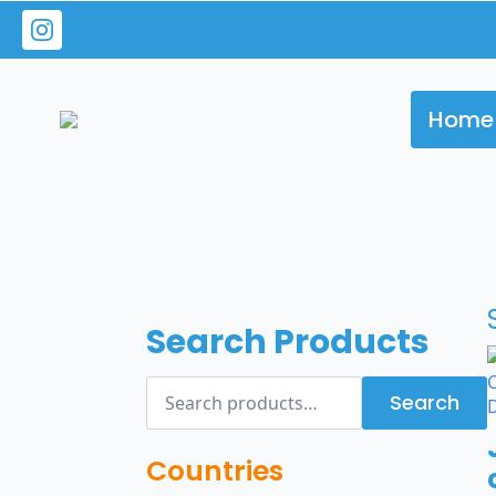
Home
Search Products
Search
Search
for:
Countries