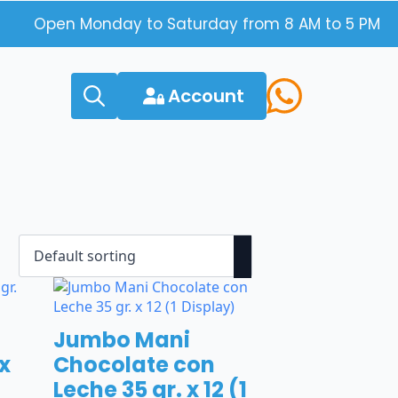
Open Monday to Saturday from 8 AM to 5 PM
Account
Search
for:
Jumbo Mani
 x
Chocolate con
Leche 35 gr. x 12 (1