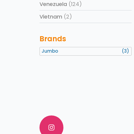
Venezuela
(124)
Vietnam
(2)
Brands
Jumbo
(3)