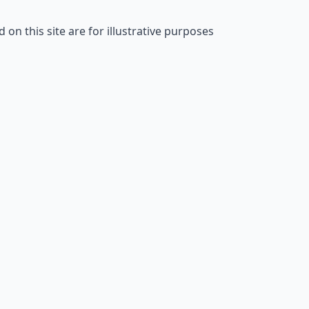
on this site are for illustrative purposes