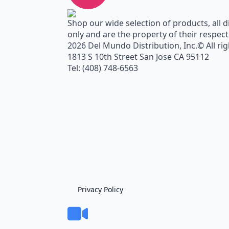
Shop our wide selection of products, all d
only and are the property of their respec
2026 Del Mundo Distribution, Inc.© All ri
1813 S 10th Street San Jose CA 95112
Tel: (408) 748-6563
Privacy Policy