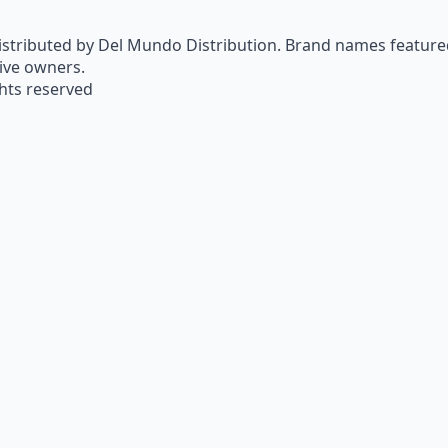
istributed by Del Mundo Distribution. Brand names featured 
tive owners.
ghts reserved