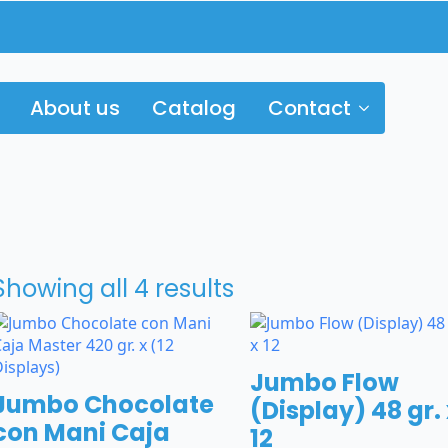
About us
Catalog
Contact
Showing all 4 results
Jumbo Flow
Jumbo Chocolate
(Display) 48 gr.
con Mani Caja
12