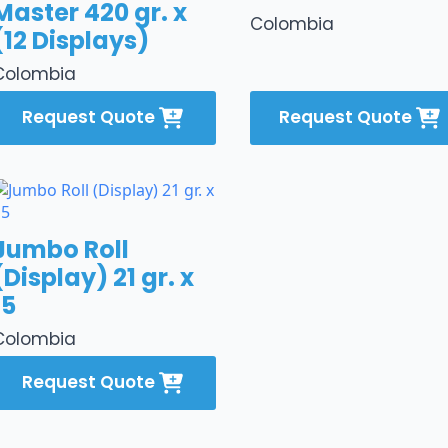
Master 420 gr. x
Colombia
(12 Displays)
Colombia
Request Quote
Request Quote
Jumbo Roll
(Display) 21 gr. x
15
Colombia
Request Quote