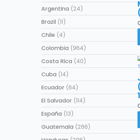
Argentina
(24)
Brazil
(11)
Chile
(4)
Colombia
(964)
Costa Rica
(40)
Cuba
(14)
Ecuador
(64)
El Salvador
(114)
España
(13)
Guatemala
(266)
Honduras
(296)