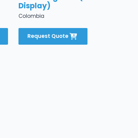
Display)
Colombia
Request Quote