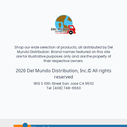
Shop our wide selection of products, all distributed by Del
Mundo Distribution. Brand names featured on this site
are for illustrative purposes only and are the property of
their respective owners.
2026 Del Mundo Distribution, Inc.© All rights
reserved
1813 S 10th Street San Jose CA 95112
Tel: (408) 748-6563