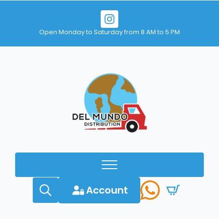
Open Monday to Saturday from 8 AM to 5 PM
Account
Search
for: