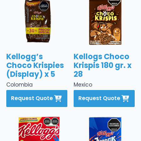
Kellogg’s
Kellogs Choco
Choco Krispies
Krispis 180 gr. x
(Display) x 5
28
Colombia
Mexico
Request Quote
Request Quote