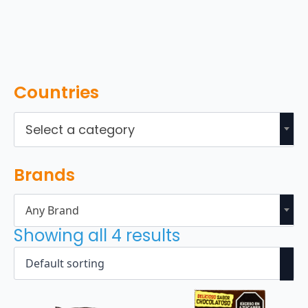
Countries
Select a category
Brands
Any Brand
Showing all 4 results