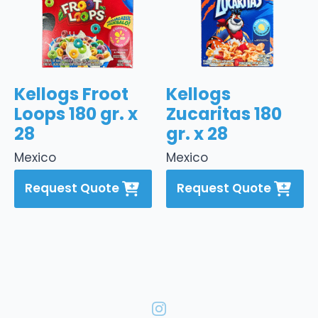
Kellogs Froot
Kellogs
Loops 180 gr. x
Zucaritas 180
28
gr. x 28
Mexico
Mexico
Request Quote
Request Quote