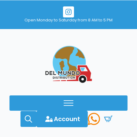
Open Monday to Saturday from 8 AM to 5 PM
Account
Search
for: