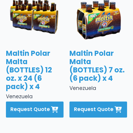
Maltin Polar
Maltin Polar
Malta
Malta
(BOTTLES) 12
(BOTTLES) 7 oz.
oz. x 24 (6
(6 pack) x 4
pack) x 4
Venezuela
Venezuela
Request Quote
Request Quote