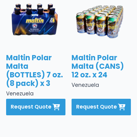
Maltin Polar
Maltin Polar
Malta
Malta (CANS)
(BOTTLES) 7 oz.
12 oz. x 24
(8 pack) x 3
Venezuela
Venezuela
Request Quote
Request Quote