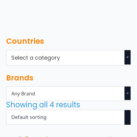
Countries
Select a category
Brands
Any Brand
Showing all 4 results