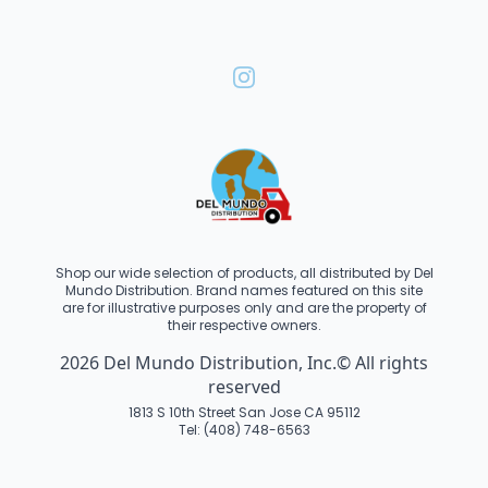
Shop our wide selection of products, all distributed by Del
Mundo Distribution. Brand names featured on this site
are for illustrative purposes only and are the property of
their respective owners.
2026 Del Mundo Distribution, Inc.© All rights
reserved
1813 S 10th Street San Jose CA 95112
Tel: (408) 748-6563