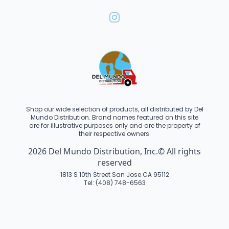
Shop our wide selection of products, all distributed by Del
Mundo Distribution. Brand names featured on this site
are for illustrative purposes only and are the property of
their respective owners.
2026 Del Mundo Distribution, Inc.© All rights
reserved
1813 S 10th Street San Jose CA 95112
Tel: (408) 748-6563