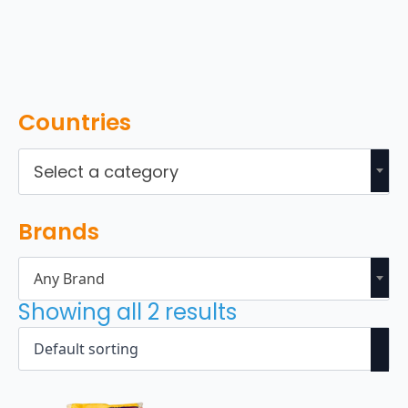
Countries
Select a category
Brands
Any Brand
Showing all 2 results