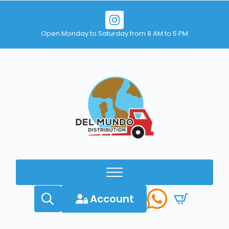
Open Monday to Saturday from 8 AM to 5 PM
Account
Search
for: