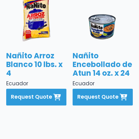
Nañito Arroz
Nañito
Blanco 10 lbs. x
Encebollado de
4
Atun 14 oz. x 24
Ecuador
Ecuador
Request Quote
Request Quote