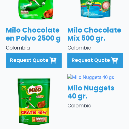
Milo Chocolate
Milo Chocolate
en Polvo 2500 g
Mix 500 gr.
Colombia
Colombia
Request Quote
Request Quote
Milo Nuggets
40 gr.
Colombia