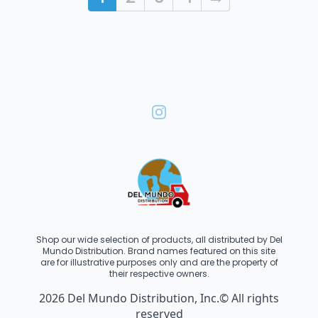
Shop our wide selection of products, all distributed by Del
Mundo Distribution. Brand names featured on this site
are for illustrative purposes only and are the property of
their respective owners.
2026 Del Mundo Distribution, Inc.© All rights
reserved