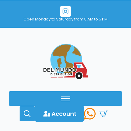
Open Monday to Saturday from 8 AM to 5 PM
Account
Search
for: