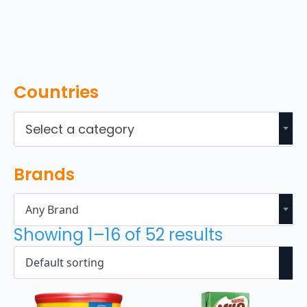
Countries
Select a category
Brands
Any Brand
Showing 1–16 of 52 results