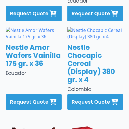
Ecuador
Request Quote
Request Quote
Nestle Amor
Nestle
Wafers Vainilla
Chocapic
175 gr. x 36
Cereal
(Display) 380
Ecuador
gr. x 4
Colombia
Request Quote
Request Quote