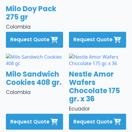
Milo Doy Pack
275 gr
Colombia
Request Quote
Request Quote
Milo Sandwich
Nestle Amor
Cookies 408 gr.
Wafers
Chocolate 175
Colombia
gr. x 36
Ecuador
Request Quote
Request Quote