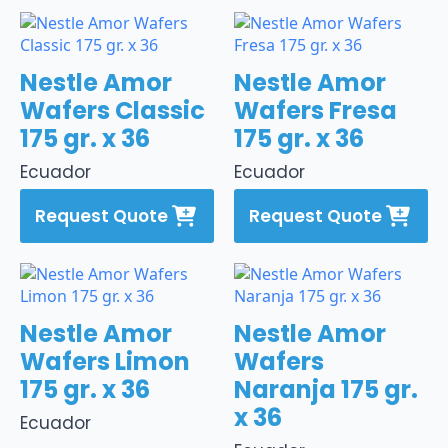
Nestle Amor
Nestle Amor
Wafers Classic
Wafers Fresa
175 gr. x 36
175 gr. x 36
Ecuador
Ecuador
Request Quote
Request Quote
Nestle Amor
Nestle Amor
Wafers Limon
Wafers
175 gr. x 36
Naranja 175 gr.
x 36
Ecuador