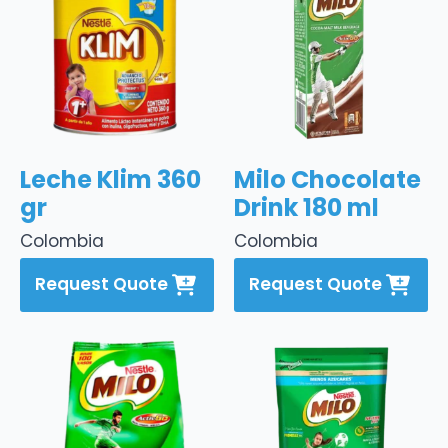
Leche Klim 360
Milo Chocolate
gr
Drink 180 ml
Colombia
Colombia
Request Quote
Request Quote