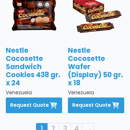
Nestle
Nestle
Cocosette
Cocosette
Sandwich
Wafer
Cookies 438 gr.
(Display) 50 gr.
x 24
x 18
Venezuela
Venezuela
Request Quote
Request Quote
1
2
3
4
→