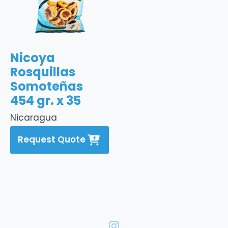
Nicoya
Rosquillas
Somoteñas
454 gr. x 35
Nicaragua
Request Quote