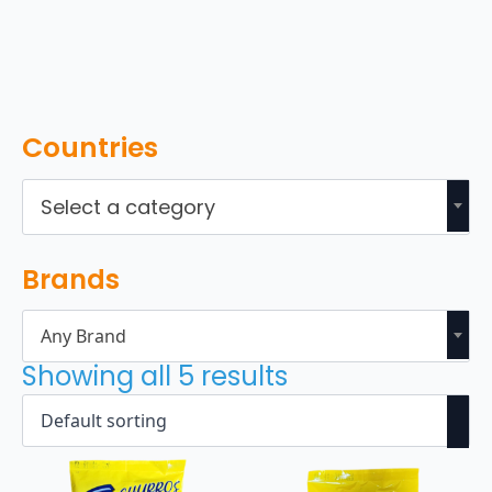
Countries
Select a category
Brands
Any Brand
Showing all 5 results