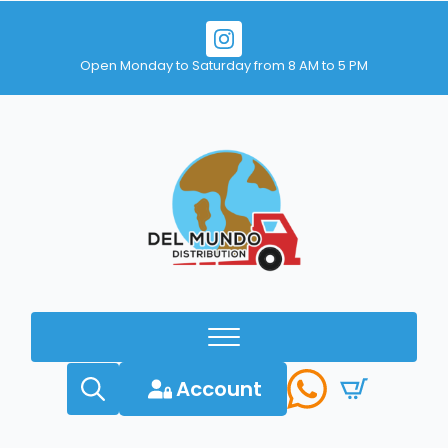
Open Monday to Saturday from 8 AM to 5 PM
Account
Search
for: