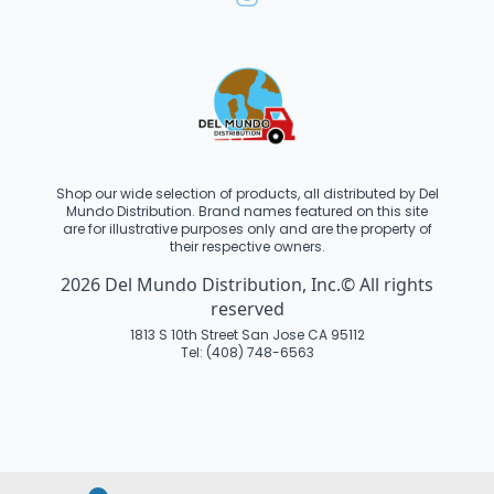
Shop our wide selection of products, all distributed by Del
Mundo Distribution. Brand names featured on this site
are for illustrative purposes only and are the property of
their respective owners.
2026 Del Mundo Distribution, Inc.© All rights
reserved
1813 S 10th Street San Jose CA 95112
Tel: (408) 748-6563