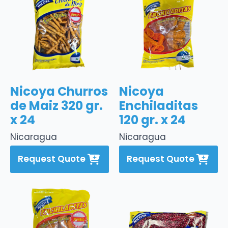
Nicoya Churros
Nicoya
de Maiz 320 gr.
Enchiladitas
x 24
120 gr. x 24
Nicaragua
Nicaragua
Request Quote
Request Quote