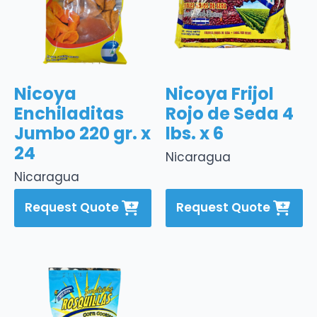
Nicoya
Nicoya Frijol
Enchiladitas
Rojo de Seda 4
Jumbo 220 gr. x
lbs. x 6
24
Nicaragua
Nicaragua
Request Quote
Request Quote