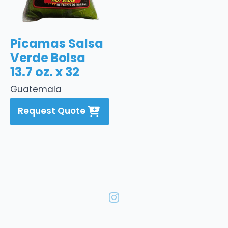
Picamas Salsa
Verde Bolsa
13.7 oz. x 32
Guatemala
Request Quote