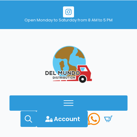
Open Monday to Saturday from 8 AM to 5 PM
Account
Search
for: