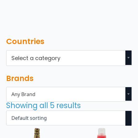
Countries
Select a category
Brands
Any Brand
Showing all 5 results