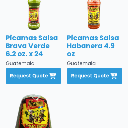
Picamas Salsa
Picamas Salsa
Brava Verde
Habanera 4.9
6.2 oz. x 24
oz
Guatemala
Guatemala
Request Quote
Request Quote