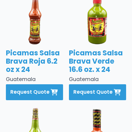
Picamas Salsa
Picamas Salsa
Brava Roja 6.2
Brava Verde
oz x 24
16.6 oz. x 24
Guatemala
Guatemala
Request Quote
Request Quote