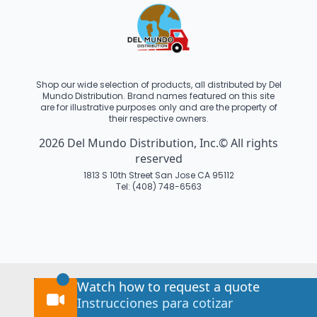
Shop our wide selection of products, all distributed by Del
Mundo Distribution. Brand names featured on this site
are for illustrative purposes only and are the property of
their respective owners.
2026 Del Mundo Distribution, Inc.© All rights
reserved
1813 S 10th Street San Jose CA 95112
Tel: (408) 748-6563
Watch how to request a quote
Instrucciones para cotizar