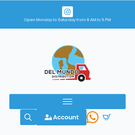
Open Monday to Saturday from 8 AM to 5 PM
Account
Search
for: