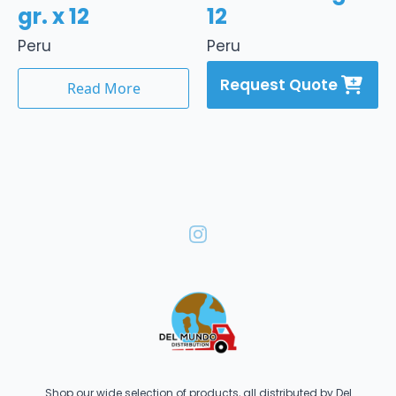
gr. x 12
12
Peru
Peru
Request Quote
Read More
Shop our wide selection of products, all distributed by Del