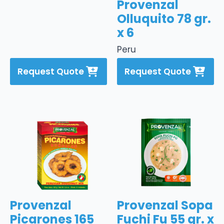
Provenzal
Olluquito 78 gr.
x 6
Peru
Request Quote
Request Quote
Provenzal
Provenzal Sopa
Picarones 165
Fuchi Fu 55 gr. x