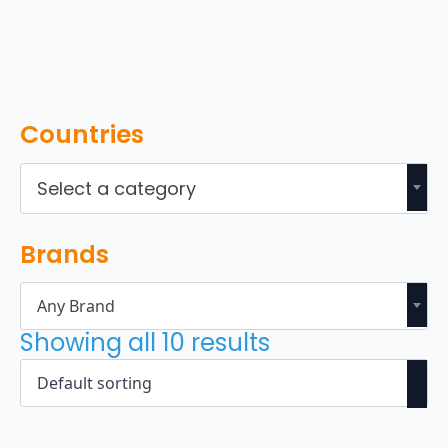
Countries
Select a category
Brands
Any Brand
Showing all 10 results