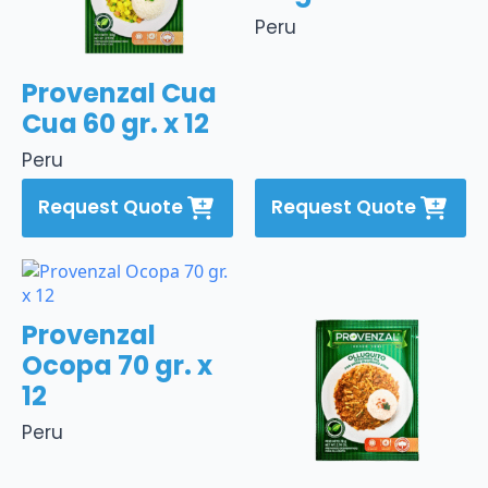
Peru
Provenzal Cua
Cua 60 gr. x 12
Peru
Request Quote
Request Quote
Provenzal
Ocopa 70 gr. x
12
Peru