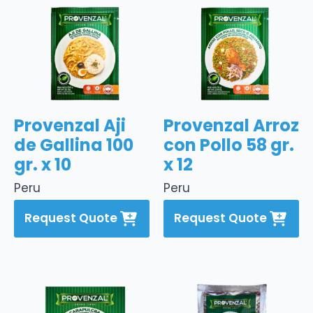
Provenzal Aji
Provenzal Arroz
de Gallina 100
con Pollo 58 gr.
gr. x 10
x 12
Peru
Peru
Request Quote
Request Quote