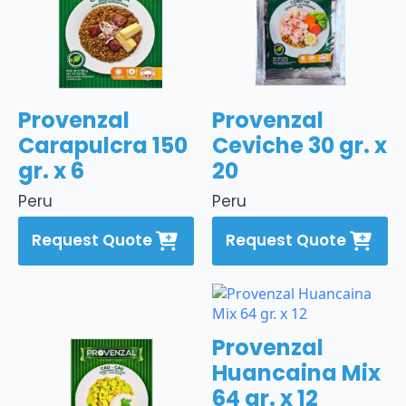
Provenzal
Provenzal
Carapulcra 150
Ceviche 30 gr. x
gr. x 6
20
Peru
Peru
Request Quote
Request Quote
Provenzal
Huancaina Mix
64 gr. x 12