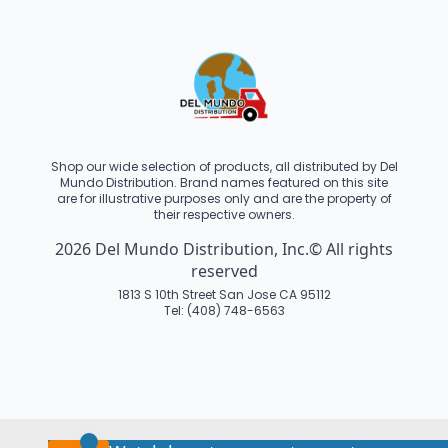
Shop our wide selection of products, all distributed by Del
Mundo Distribution. Brand names featured on this site
are for illustrative purposes only and are the property of
their respective owners.
2026 Del Mundo Distribution, Inc.© All rights
reserved
1813 S 10th Street San Jose CA 95112
Tel: (408) 748-6563