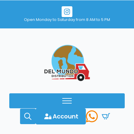
Open Monday to Saturday from 8 AM to 5 PM
Account
Search
for: