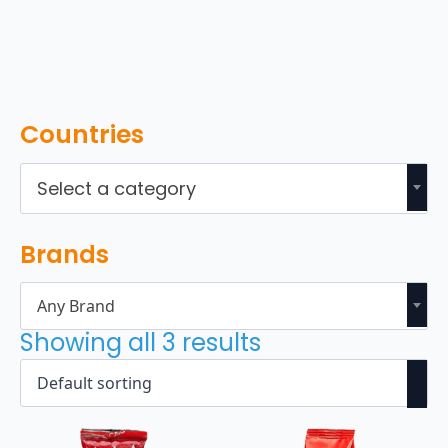
Countries
Select a category
Brands
Any Brand
Showing all 3 results