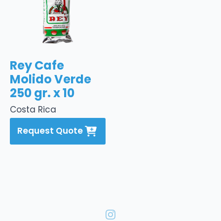
Rey Cafe
Molido Verde
250 gr. x 10
Costa Rica
Request Quote