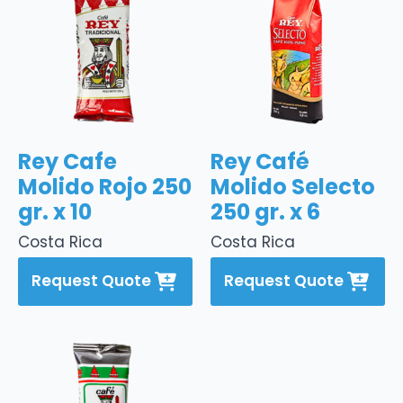
Rey Cafe
Rey Café
Molido Rojo 250
Molido Selecto
gr. x 10
250 gr. x 6
Costa Rica
Costa Rica
Request Quote
Request Quote