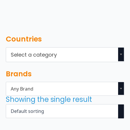
Countries
Select a category
Brands
Any Brand
Showing the single result