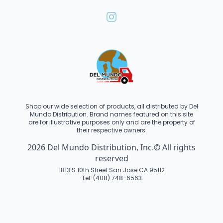
Shop our wide selection of products, all distributed by Del
Mundo Distribution. Brand names featured on this site
are for illustrative purposes only and are the property of
their respective owners.
2026 Del Mundo Distribution, Inc.© All rights
reserved
1813 S 10th Street San Jose CA 95112
Tel: (408) 748-6563