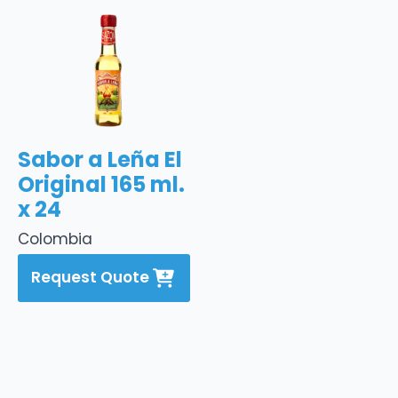
Sabor a Leña El
Original 165 ml.
x 24
Colombia
Request Quote