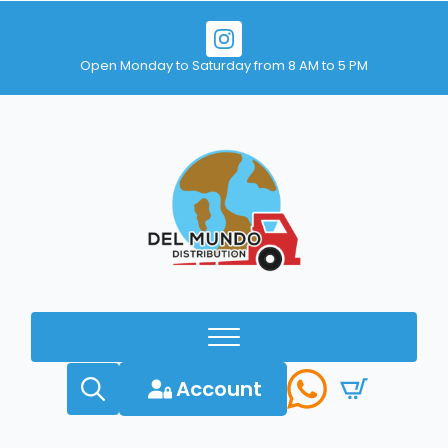
Open Monday to Saturday from 8 AM to 5 PM
Account
Search
for: