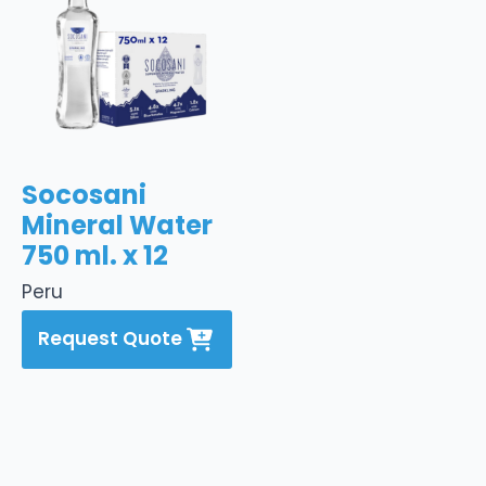
Socosani
Mineral Water
750 ml. x 12
Peru
Request Quote