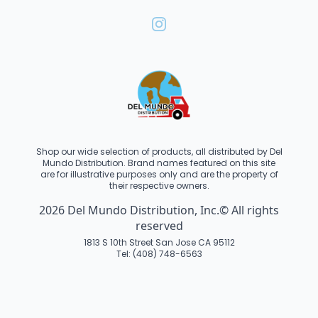
Shop our wide selection of products, all distributed by Del
Mundo Distribution. Brand names featured on this site
are for illustrative purposes only and are the property of
their respective owners.
2026 Del Mundo Distribution, Inc.© All rights
reserved
1813 S 10th Street San Jose CA 95112
Tel: (408) 748-6563