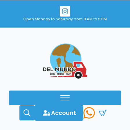
Open Monday to Saturday from 8 AM to 5 PM
Account
Search
for: