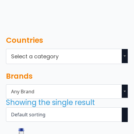
Countries
Select a category
Brands
Any Brand
Showing the single result