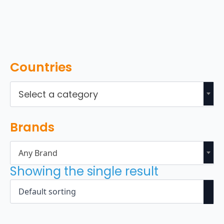
Countries
Select a category
Brands
Any Brand
Showing the single result