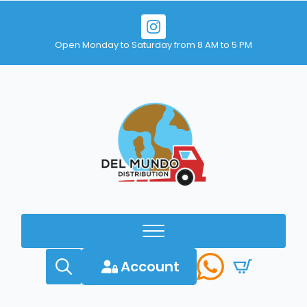
Open Monday to Saturday from 8 AM to 5 PM
Account
Search
for: