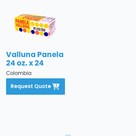
Valluna Panela
24 oz. x 24
Colombia
Request Quote