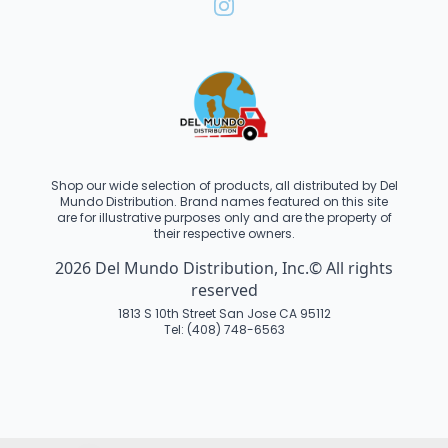
Shop our wide selection of products, all distributed by Del
Mundo Distribution. Brand names featured on this site
are for illustrative purposes only and are the property of
their respective owners.
2026 Del Mundo Distribution, Inc.© All rights
reserved
1813 S 10th Street San Jose CA 95112
Tel: (408) 748-6563