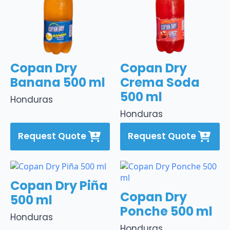
Copan Dry
Copan Dry
Banana 500 ml
Crema Soda
500 ml
Honduras
Honduras
Request Quote
Request Quote
Copan Dry Piña
Copan Dry
500 ml
Ponche 500 ml
Honduras
Honduras