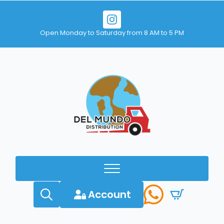
Open Monday to Saturday from 8 AM to 5 PM
Account
Search
for: