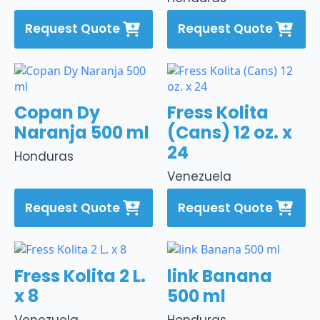
Request Quote
Request Quote
Copan Dy
Fress Kolita
Naranja 500 ml
(Cans) 12 oz. x
24
Honduras
Venezuela
Request Quote
Request Quote
Fress Kolita 2 L.
link Banana
x 8
500 ml