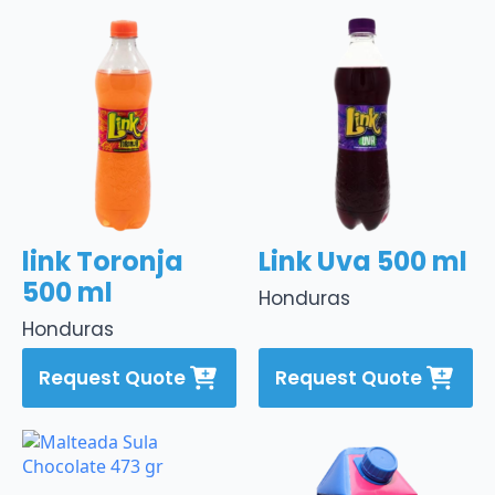
link Toronja
Link Uva 500 ml
500 ml
Honduras
Honduras
Request Quote
Request Quote