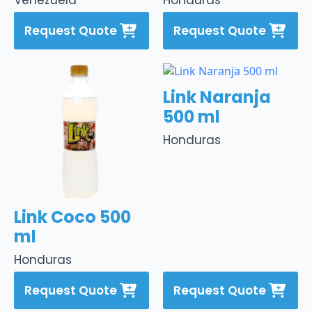
Venezuela
Honduras
Request Quote
Request Quote
Link Naranja
500 ml
Honduras
Link Coco 500
ml
Honduras
Request Quote
Request Quote