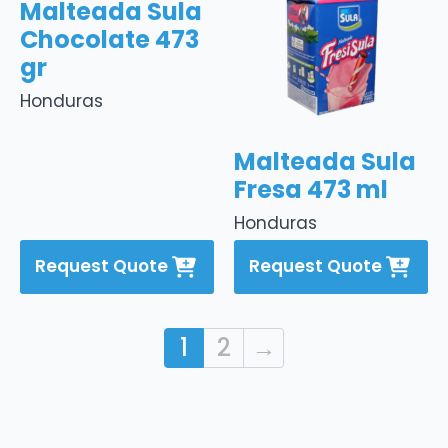
Malteada Sula
Chocolate 473
gr
Honduras
Malteada Sula
Fresa 473 ml
Honduras
Request Quote
Request Quote
1
2
→