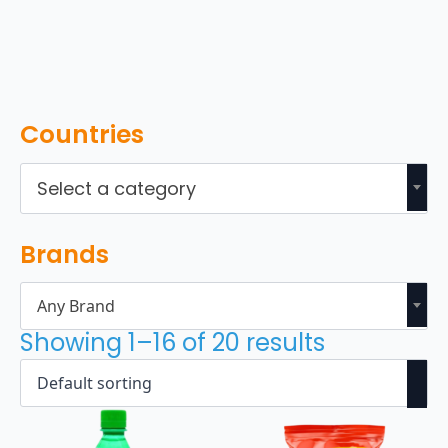
Countries
Select a category
Brands
Any Brand
Showing 1–16 of 20 results