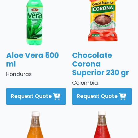
Aloe Vera 500
Chocolate
ml
Corona
Superior 230 gr
Honduras
Colombia
Request Quote
Request Quote