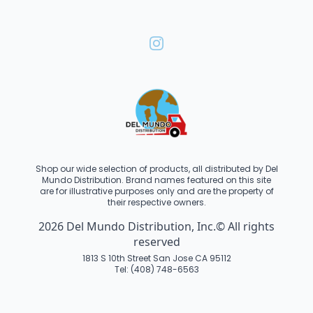
Shop our wide selection of products, all distributed by Del
Mundo Distribution. Brand names featured on this site
are for illustrative purposes only and are the property of
their respective owners.
2026 Del Mundo Distribution, Inc.© All rights
reserved
1813 S 10th Street San Jose CA 95112
Tel: (408) 748-6563