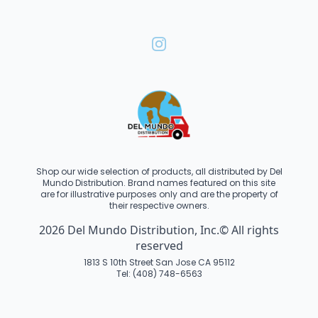
Shop our wide selection of products, all distributed by Del
Mundo Distribution. Brand names featured on this site
are for illustrative purposes only and are the property of
their respective owners.
2026 Del Mundo Distribution, Inc.© All rights
reserved
1813 S 10th Street San Jose CA 95112
Tel: (408) 748-6563