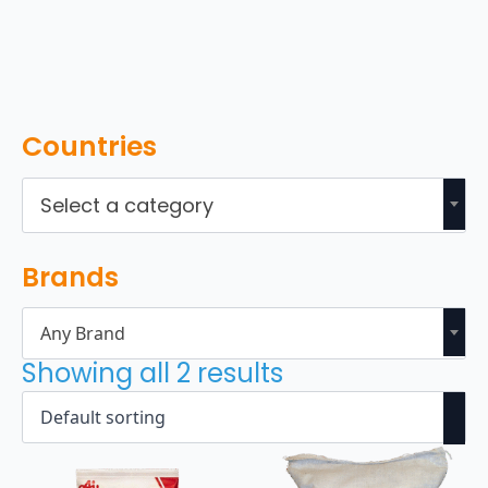
Countries
Select a category
Brands
Any Brand
Showing all 2 results