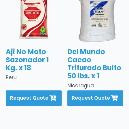
Aji No Moto
Del Mundo
Sazonador 1
Cacao
Kg. x 18
Triturado Bulto
50 lbs. x 1
Peru
Nicaragua
Request Quote
Request Quote