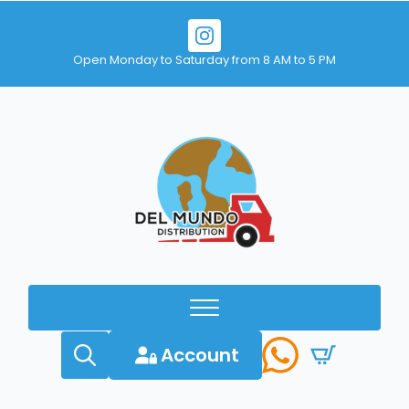
Open Monday to Saturday from 8 AM to 5 PM
Account
Search
for: