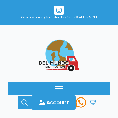
Open Monday to Saturday from 8 AM to 5 PM
Account
Search
for: