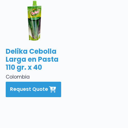
Delika Cebolla
Larga en Pasta
110 gr. x 40
Colombia
Request Quote