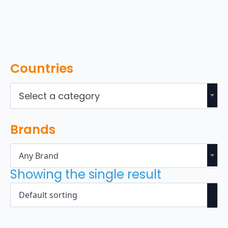
Countries
Select a category
Brands
Any Brand
Showing the single result