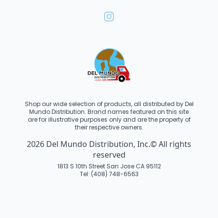
Shop our wide selection of products, all distributed by Del
Mundo Distribution. Brand names featured on this site
are for illustrative purposes only and are the property of
their respective owners.
2026 Del Mundo Distribution, Inc.© All rights
reserved
1813 S 10th Street San Jose CA 95112
Tel: (408) 748-6563