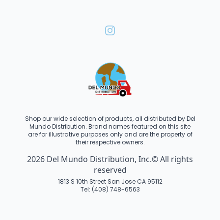
Shop our wide selection of products, all distributed by Del
Mundo Distribution. Brand names featured on this site
are for illustrative purposes only and are the property of
their respective owners.
2026 Del Mundo Distribution, Inc.© All rights
reserved
1813 S 10th Street San Jose CA 95112
Tel: (408) 748-6563