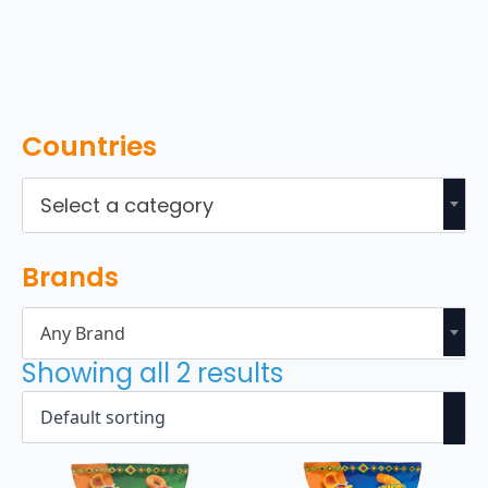
Countries
Select a category
Brands
Any Brand
Showing all 2 results