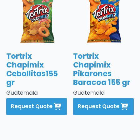
Tortrix
Tortrix
Chapimix
Chapimix
Cebollitas155
Pikarones
gr
Baracoa 155 gr
Guatemala
Guatemala
Request Quote
Request Quote