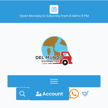
Open Monday to Saturday from 8 AM to 5 PM
Account
Search
for: