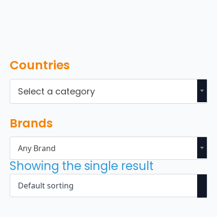
Countries
Select a category
Brands
Any Brand
Showing the single result