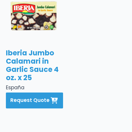
Iberia Jumbo
Calamari in
Garlic Sauce 4
oz. x 25
España
Request Quote