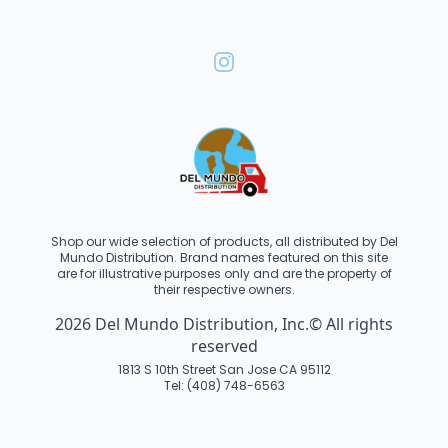
Shop our wide selection of products, all distributed by Del
Mundo Distribution. Brand names featured on this site
are for illustrative purposes only and are the property of
their respective owners.
2026 Del Mundo Distribution, Inc.© All rights
reserved
1813 S 10th Street San Jose CA 95112
Tel: (408) 748-6563