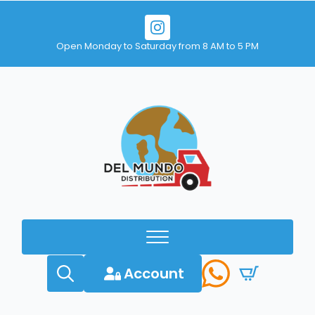
Open Monday to Saturday from 8 AM to 5 PM
Account
Search
for: