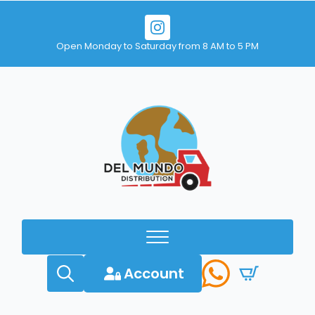
Open Monday to Saturday from 8 AM to 5 PM
Account
Search
for: