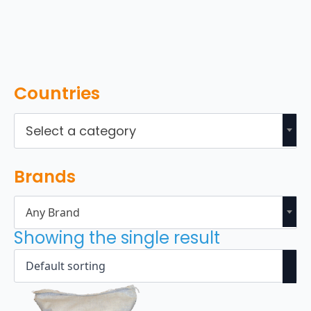
Countries
Select a category
Brands
Any Brand
Showing the single result