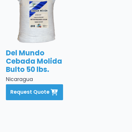
Del Mundo
Cebada Molida
Bulto 50 lbs.
Nicaragua
Request Quote