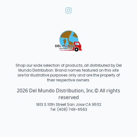
Shop our wide selection of products, all distributed by Del
Mundo Distribution. Brand names featured on this site
are for illustrative purposes only and are the property of
their respective owners.
2026 Del Mundo Distribution, Inc.© All rights
reserved
1813 S 10th Street San Jose CA 95112
Tel: (408) 748-6563