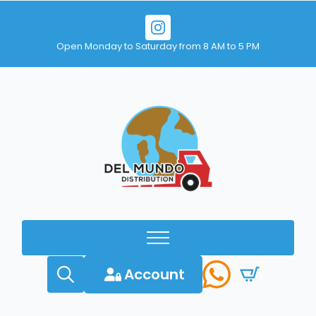
Open Monday to Saturday from 8 AM to 5 PM
Account
Search
for: