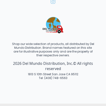
Shop our wide selection of products, all distributed by Del
Mundo Distribution. Brand names featured on this site
are for illustrative purposes only and are the property of
their respective owners.
2026 Del Mundo Distribution, Inc.© All rights
reserved
1813 S 10th Street San Jose CA 95112
Tel: (408) 748-6563