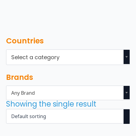
Countries
Select a category
Brands
Any Brand
Showing the single result