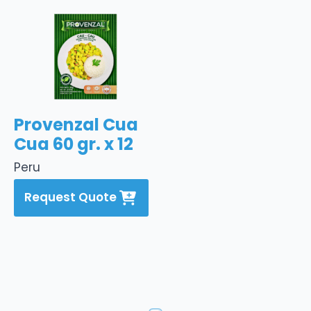
Provenzal Cua
Cua 60 gr. x 12
Peru
Request Quote