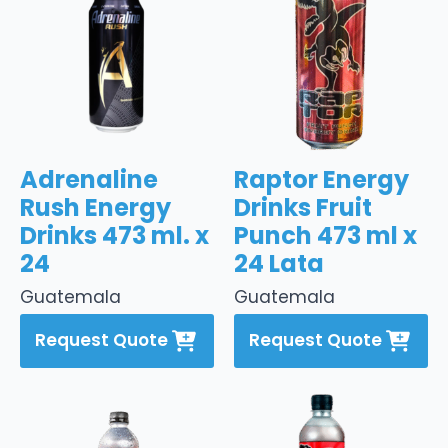
Adrenaline
Raptor Energy
Rush Energy
Drinks Fruit
Drinks 473 ml. x
Punch 473 ml x
24
24 Lata
Guatemala
Guatemala
Request Quote
Request Quote