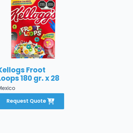
Kellogs Froot
Loops 180 gr. x 28
Mexico
Request Quote