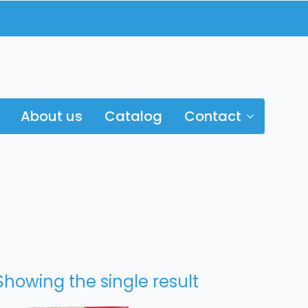
About us
Catalog
Contact
Showing the single result