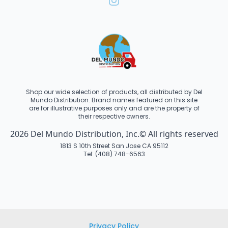
Shop our wide selection of products, all distributed by Del
Mundo Distribution. Brand names featured on this site
are for illustrative purposes only and are the property of
their respective owners.
2026 Del Mundo Distribution, Inc.© All rights reserved
1813 S 10th Street San Jose CA 95112
Tel: (408) 748-6563
Privacy Policy