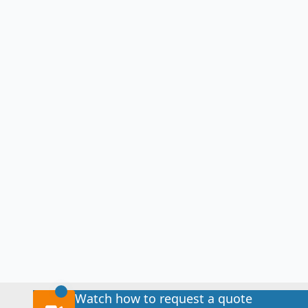
Watch how to request a quote