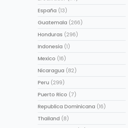
España
(13)
Guatemala
(266)
Honduras
(296)
Indonesia
(1)
Mexico
(16)
Nicaragua
(82)
Peru
(299)
Puerto Rico
(7)
Republica Dominicana
(16)
Thailand
(8)