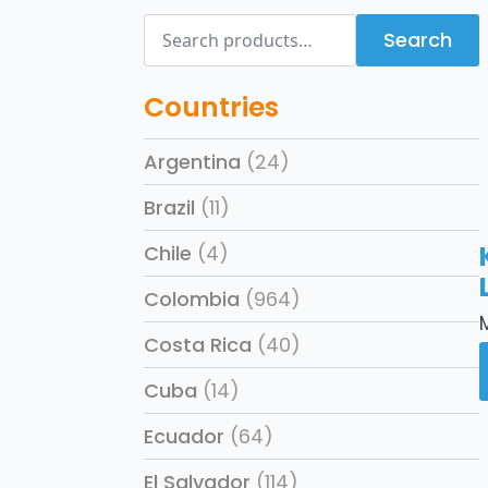
Search
Search
for:
Countries
Argentina
(24)
Brazil
(11)
Chile
(4)
Colombia
(964)
Costa Rica
(40)
Cuba
(14)
Ecuador
(64)
El Salvador
(114)