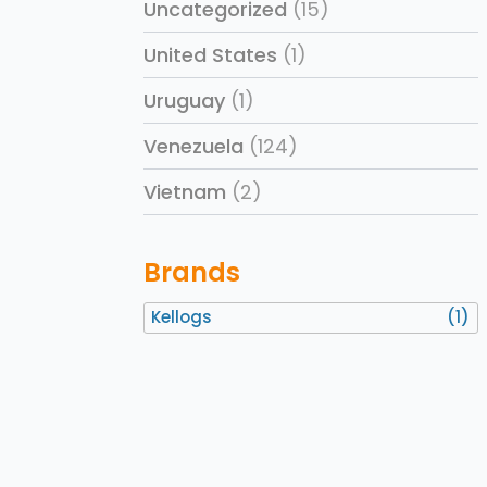
Uncategorized
(15)
United States
(1)
Uruguay
(1)
Venezuela
(124)
Vietnam
(2)
Brands
Kellogs
(1)