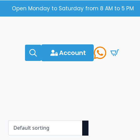
Open Monday to Saturday from 8 AM to 5 PM
Account
Search
for: