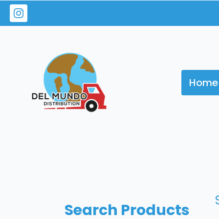
Home
Search Products