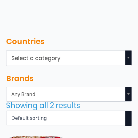
Countries
Select a category
Brands
Any Brand
Showing all 2 results