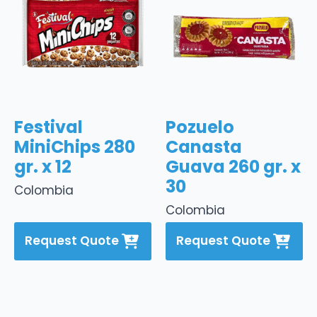
Festival
Pozuelo
MiniChips 280
Canasta
gr. x 12
Guava 260 gr. x
30
Colombia
Colombia
Request Quote
Request Quote