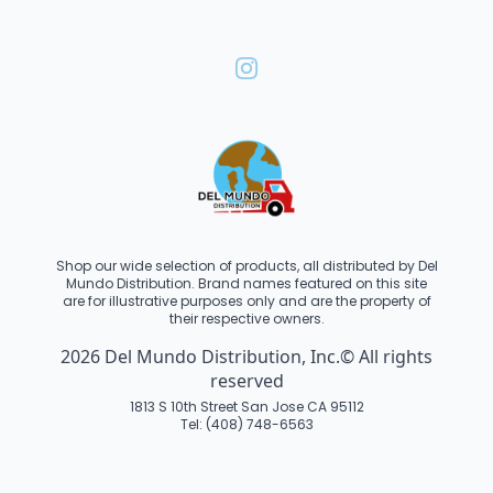
Shop our wide selection of products, all distributed by Del
Mundo Distribution. Brand names featured on this site
are for illustrative purposes only and are the property of
their respective owners.
2026 Del Mundo Distribution, Inc.© All rights
reserved
1813 S 10th Street San Jose CA 95112
Tel: (408) 748-6563