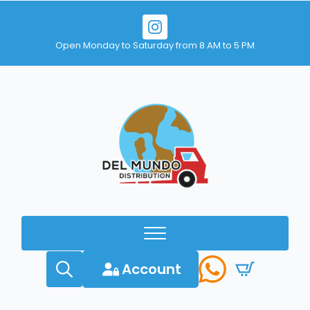
Open Monday to Saturday from 8 AM to 5 PM
Account
Search
for: