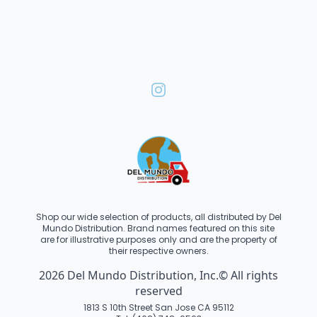
Shop our wide selection of products, all distributed by Del
Mundo Distribution. Brand names featured on this site
are for illustrative purposes only and are the property of
their respective owners.
2026 Del Mundo Distribution, Inc.© All rights
reserved
1813 S 10th Street San Jose CA 95112