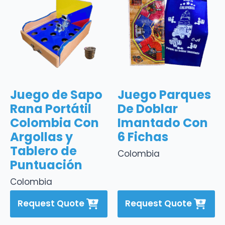
Juego de Sapo
Juego Parques
Rana Portátil
De Doblar
Colombia Con
Imantado Con
Argollas y
6 Fichas
Tablero de
Colombia
Puntuación
Colombia
Request Quote
Request Quote