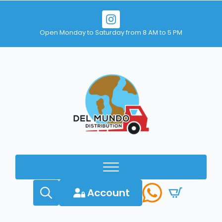
Open Monday to Saturday from 8 AM to 5 PM
Account
Search
for: