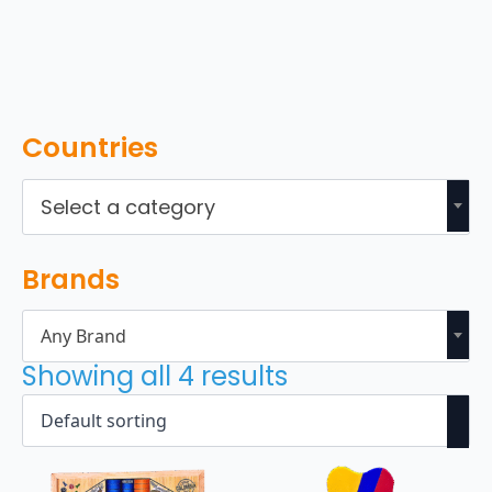
Countries
Select a category
Brands
Any Brand
Showing all 4 results