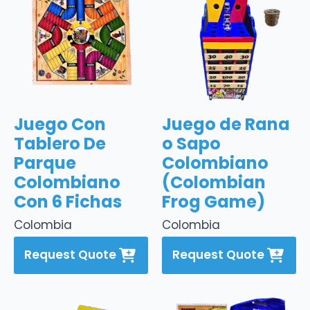
Juego Con
Juego de Rana
Tablero De
o Sapo
Parque
Colombiano
Colombiano
(Colombian
Con 6 Fichas
Frog Game)
Colombia
Colombia
Request Quote
Request Quote