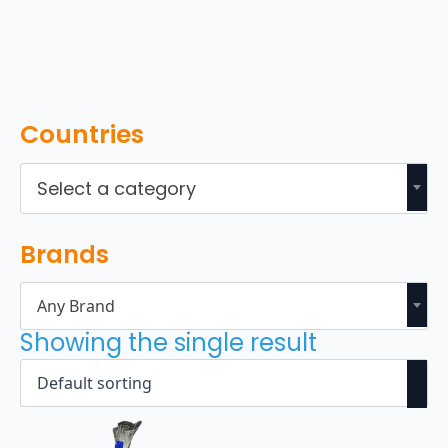
Countries
Select a category
Brands
Any Brand
Showing the single result