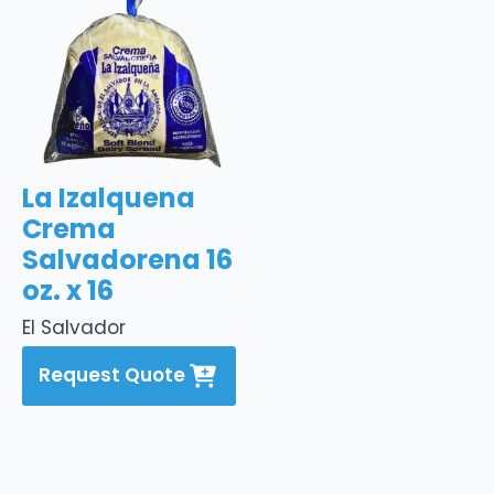
La Izalquena
Crema
Salvadorena 16
oz. x 16
El Salvador
Request Quote