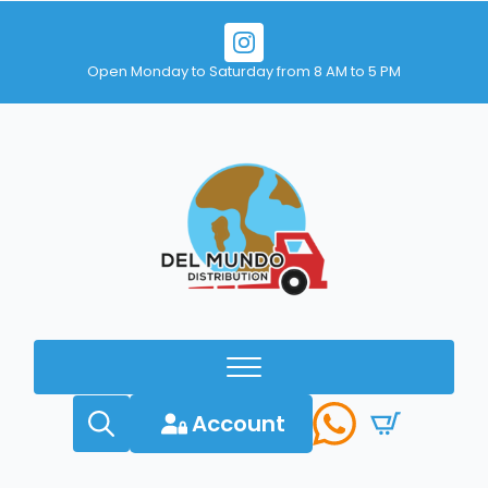
Open Monday to Saturday from 8 AM to 5 PM
Account
Search
for: