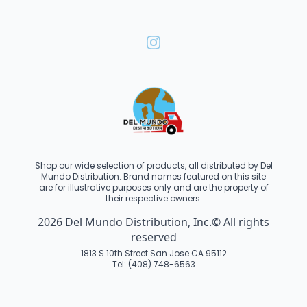
Shop our wide selection of products, all distributed by Del
Mundo Distribution. Brand names featured on this site
are for illustrative purposes only and are the property of
their respective owners.
2026 Del Mundo Distribution, Inc.© All rights
reserved
1813 S 10th Street San Jose CA 95112
Tel: (408) 748-6563