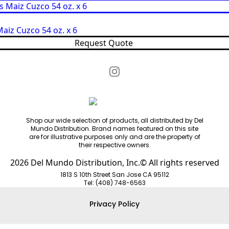
aiz Cuzco 54 oz. x 6
Request Quote
Shop our wide selection of products, all distributed by Del
Mundo Distribution. Brand names featured on this site
are for illustrative purposes only and are the property of
their respective owners.
2026 Del Mundo Distribution, Inc.© All rights reserved
1813 S 10th Street San Jose CA 95112
Tel: (408) 748-6563
Privacy Policy