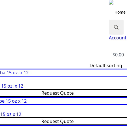
Home
Search
Account
for:
$
0.00
s
15 oz. x 12
Request Quote
15 oz x 12
Request Quote