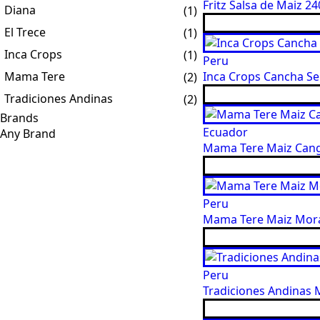
Fritz Salsa de Maiz 240
Diana
(1)
El Trece
(1)
Inca Crops
(1)
Peru
Mama Tere
Inca Crops Cancha Ser
(2)
Tradiciones Andinas
(2)
Brands
Ecuador
Mama Tere Maiz Cangu
Peru
Mama Tere Maiz Mora
Peru
Tradiciones Andinas M