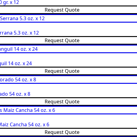
 gr. x 12
Request Quote
rana 5.3 oz. x 12
Request Quote
il 14 oz. x 24
Request Quote
do 54 oz. x 8
Request Quote
aiz Cancha 54 oz. x 6
Request Quote