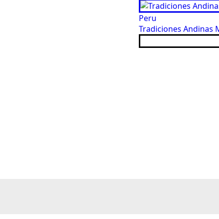
Peru
Tradiciones Andinas M