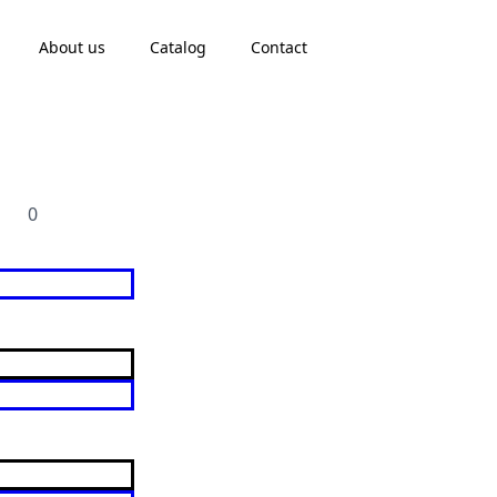
About us
Catalog
Contact
0