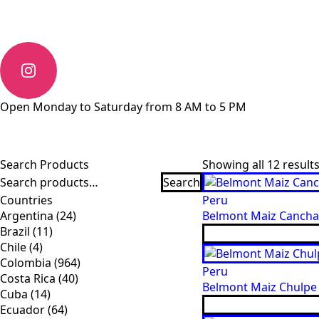
Open Monday to Saturday from 8 AM to 5 PM
Search Products
Showing all 12 result
Search
Search
for:
Countries
Peru
Argentina
(24)
Belmont Maiz Cancha 
Brazil
(11)
Chile
(4)
Colombia
(964)
Peru
Costa Rica
(40)
Belmont Maiz Chulpe 
Cuba
(14)
Ecuador
(64)