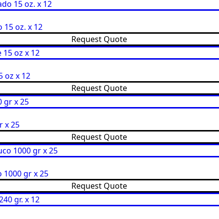
15 oz. x 12
Request Quote
 oz x 12
Request Quote
r x 25
Request Quote
 1000 gr x 25
Request Quote