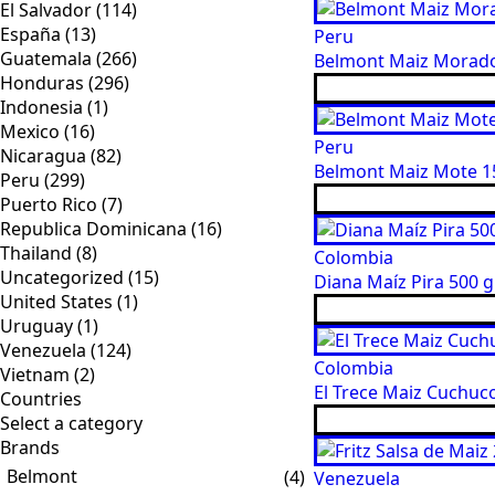
El Salvador
(114)
España
(13)
Peru
Guatemala
(266)
Belmont Maiz Morado 
Honduras
(296)
Indonesia
(1)
Mexico
(16)
Peru
Nicaragua
(82)
Belmont Maiz Mote 15
Peru
(299)
Puerto Rico
(7)
Republica Dominicana
(16)
Thailand
(8)
Colombia
Uncategorized
(15)
Diana Maíz Pira 500 g
United States
(1)
Uruguay
(1)
Venezuela
(124)
Colombia
Vietnam
(2)
El Trece Maiz Cuchuco
Countries
Brands
Belmont
(4)
Venezuela