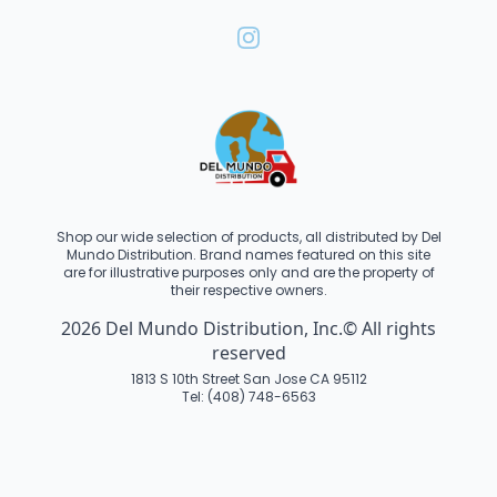
Shop our wide selection of products, all distributed by Del
Mundo Distribution. Brand names featured on this site
are for illustrative purposes only and are the property of
their respective owners.
2026 Del Mundo Distribution, Inc.© All rights
reserved
1813 S 10th Street San Jose CA 95112
Tel: (408) 748-6563