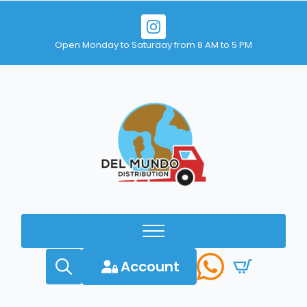
Open Monday to Saturday from 8 AM to 5 PM
Account
Search
for: