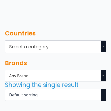
Countries
Select a category
Brands
Any Brand
Showing the single result