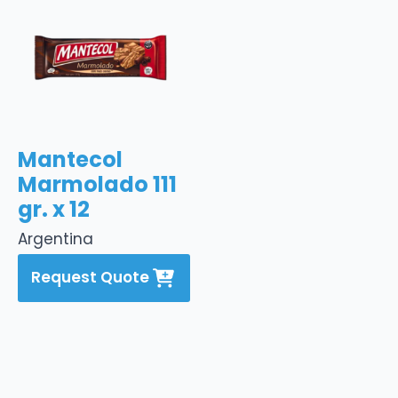
Mantecol
Marmolado 111
gr. x 12
Argentina
Request Quote