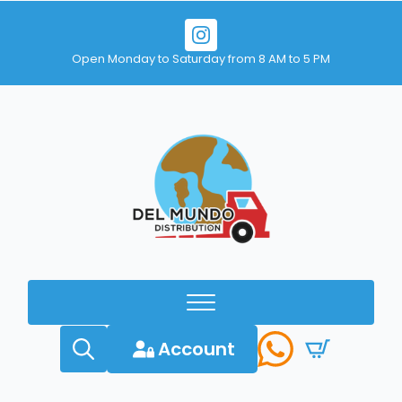
Open Monday to Saturday from 8 AM to 5 PM
Account
Search
for: