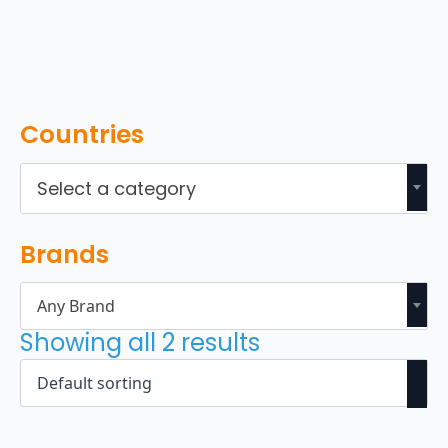
Countries
Select a category
Brands
Any Brand
Showing all 2 results