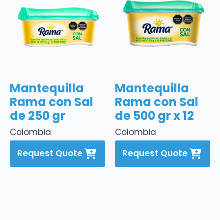
Mantequilla
Mantequilla
Rama con Sal
Rama con Sal
de 250 gr
de 500 gr x 12
Colombia
Colombia
Request Quote
Request Quote