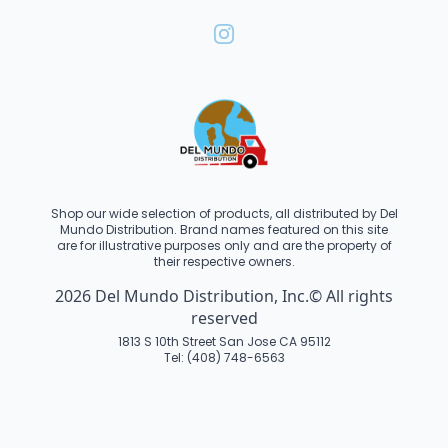
Shop our wide selection of products, all distributed by Del
Mundo Distribution. Brand names featured on this site
are for illustrative purposes only and are the property of
their respective owners.
2026 Del Mundo Distribution, Inc.© All rights
reserved
1813 S 10th Street San Jose CA 95112
Tel: (408) 748-6563