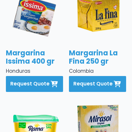
Margarina
Margarina La
Issima 400 gr
Fina 250 gr
Honduras
Colombia
Request Quote
Request Quote