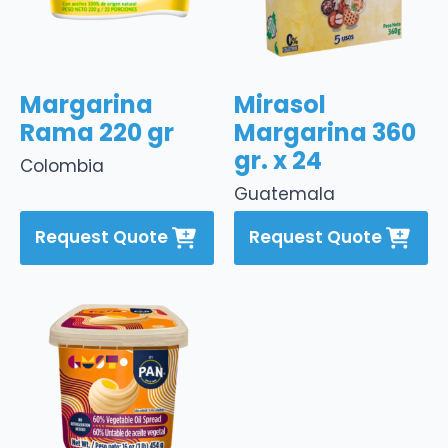
Margarina
Mirasol
Rama 220 gr
Margarina 360
gr. x 24
Colombia
Guatemala
Request Quote
Request Quote