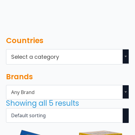
Countries
Select a category
Brands
Any Brand
Showing all 5 results