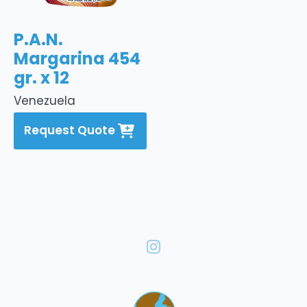
P.A.N.
Margarina 454
gr. x 12
Venezuela
Request Quote