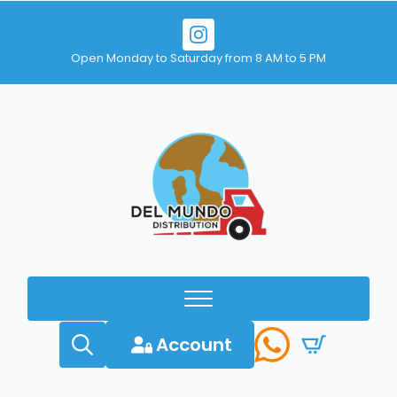
Open Monday to Saturday from 8 AM to 5 PM
Account
Search
for: