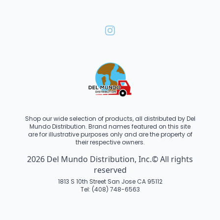
Shop our wide selection of products, all distributed by Del
Mundo Distribution. Brand names featured on this site
are for illustrative purposes only and are the property of
their respective owners.
2026 Del Mundo Distribution, Inc.© All rights
reserved
1813 S 10th Street San Jose CA 95112
Tel: (408) 748-6563