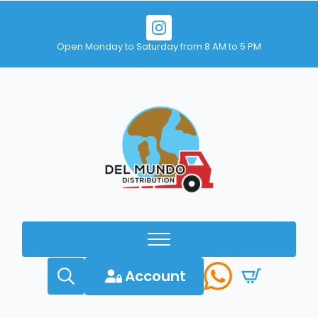
Open Monday to Saturday from 8 AM to 5 PM
Account
Search
for: