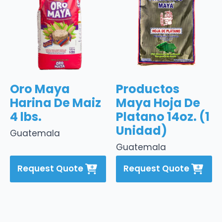
Oro Maya
Productos
Harina De Maiz
Maya Hoja De
4 lbs.
Platano 14oz. (1
Unidad)
Guatemala
Guatemala
Request Quote
Request Quote