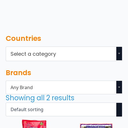
Countries
Select a category
Brands
Any Brand
Showing all 2 results