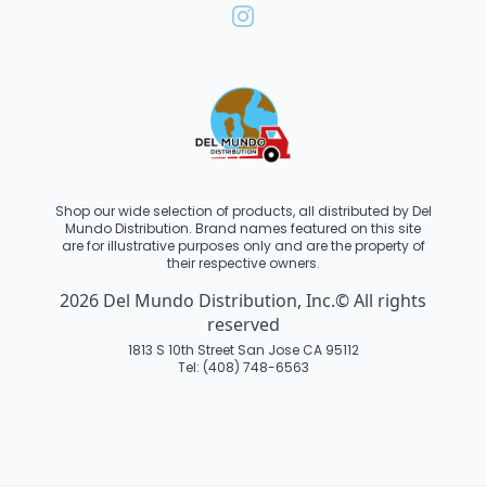
Shop our wide selection of products, all distributed by Del
Mundo Distribution. Brand names featured on this site
are for illustrative purposes only and are the property of
their respective owners.
2026 Del Mundo Distribution, Inc.© All rights
reserved
1813 S 10th Street San Jose CA 95112
Tel: (408) 748-6563