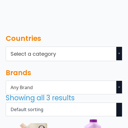
Countries
Select a category
Brands
Any Brand
Showing all 3 results