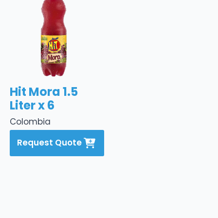
Hit Mora 1.5
Liter x 6
Colombia
Request Quote