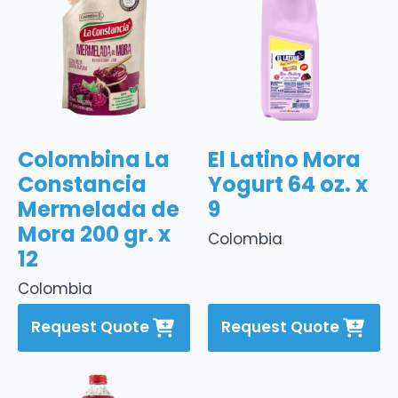
Colombina La
El Latino Mora
Constancia
Yogurt 64 oz. x
Mermelada de
9
Mora 200 gr. x
Colombia
12
Colombia
Request Quote
Request Quote