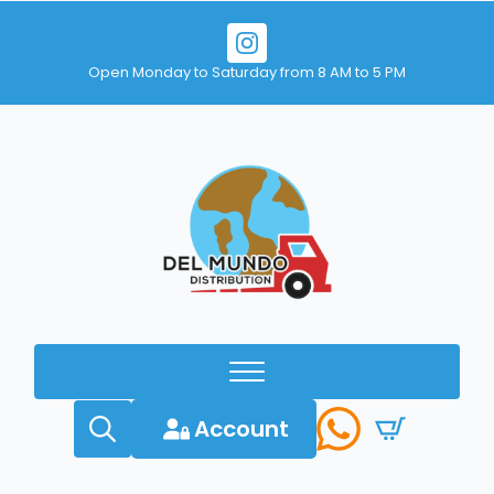
Open Monday to Saturday from 8 AM to 5 PM
Account
Search
for: