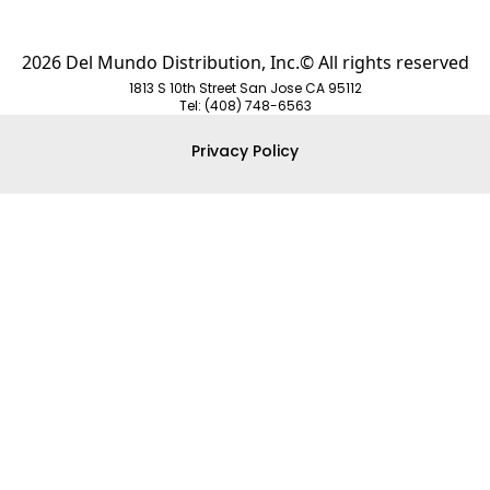
2026 Del Mundo Distribution, Inc.© All rights reserved
1813 S 10th Street San Jose CA 95112
Tel: (408) 748-6563
Privacy Policy