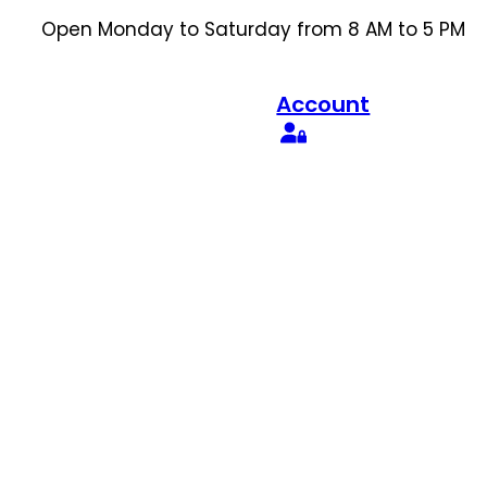
Open Monday to Saturday from 8 AM to 5 PM
Account
Search
for:
Search