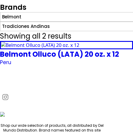
Brands
Belmont
Tradiciones Andinas
Showing all 2 results
Belmont Olluco (LATA) 20 oz. x 12
Peru
Request Quote
Shop our wide selection of products, all distributed by Del
Mundo Distribution. Brand names featured on this site