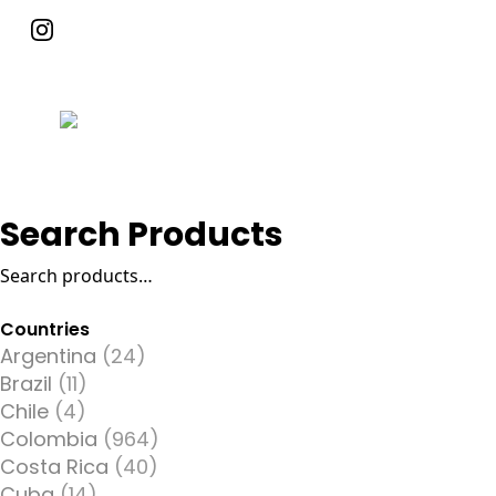
Search Products
Search
for:
Countries
Argentina
(24)
Brazil
(11)
Chile
(4)
Colombia
(964)
Costa Rica
(40)
Cuba
(14)