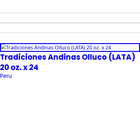
Tradiciones Andinas Olluco (LATA)
20 oz. x 24
Peru
Request Quote