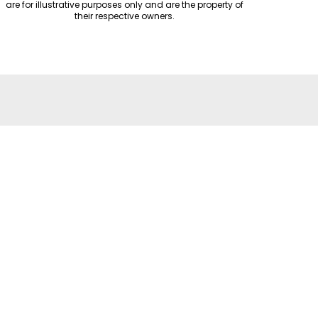
are for illustrative purposes only and are the property of
their respective owners.