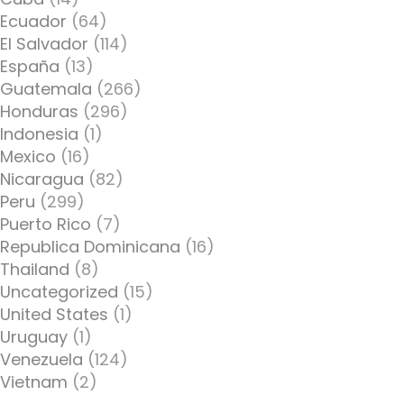
Ecuador
(64)
El Salvador
(114)
España
(13)
Guatemala
(266)
Honduras
(296)
Indonesia
(1)
Mexico
(16)
Nicaragua
(82)
Peru
(299)
Puerto Rico
(7)
Republica Dominicana
(16)
Thailand
(8)
Uncategorized
(15)
United States
(1)
Uruguay
(1)
Venezuela
(124)
Vietnam
(2)