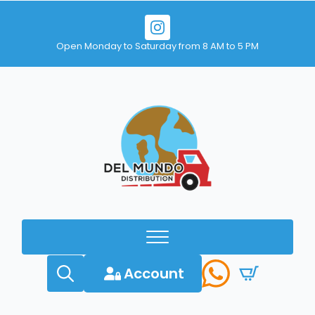
Open Monday to Saturday from 8 AM to 5 PM
Account
Search
for: