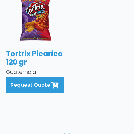
Tortrix Picarico
120 gr
Guatemala
Request Quote