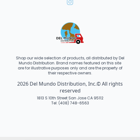
Shop our wide selection of products, all distributed by Del
Mundo Distribution. Brand names featured on this site
are for illustrative purposes only and are the property of
their respective owners.
2026 Del Mundo Distribution, Inc.© All rights
reserved
1813 S 10th Street San Jose CA 95112
Tel: (408) 748-6563