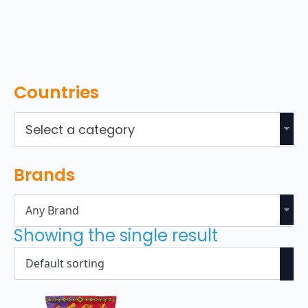
Countries
Select a category
Brands
Any Brand
Showing the single result