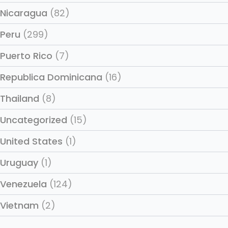
Nicaragua
(82)
Peru
(299)
Puerto Rico
(7)
Republica Dominicana
(16)
Thailand
(8)
Uncategorized
(15)
United States
(1)
Uruguay
(1)
Venezuela
(124)
Vietnam
(2)