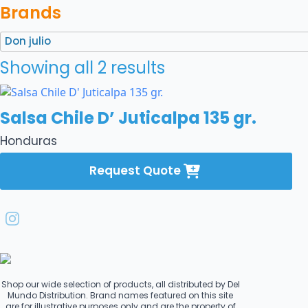
Brands
Don julio
Showing all 2 results
Salsa Chile D’ Juticalpa 135 gr.
Honduras
Request Quote
Shop our wide selection of products, all distributed by Del
Mundo Distribution. Brand names featured on this site
are for illustrative purposes only and are the property of