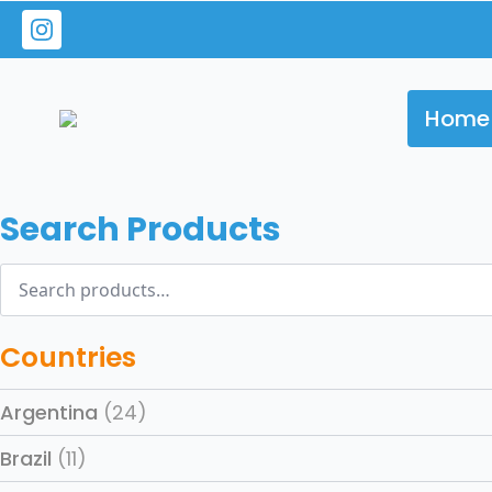
Home
Search Products
Search
for:
Countries
Argentina
(24)
Brazil
(11)