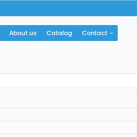
About us
Catalog
Contact