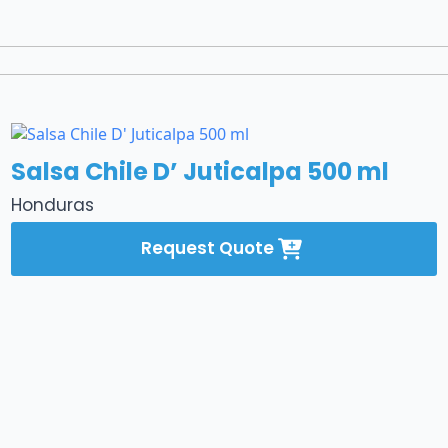
Salsa Chile D’ Juticalpa 500 ml
Honduras
Request Quote