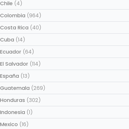
Chile
(4)
Colombia
(964)
Costa Rica
(40)
Cuba
(14)
Ecuador
(64)
El Salvador
(114)
España
(13)
Guatemala
(269)
Honduras
(302)
Indonesia
(1)
Mexico
(16)