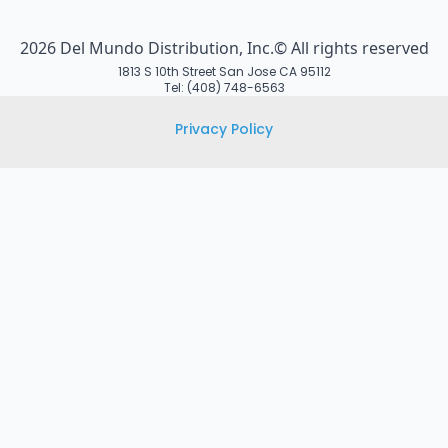
2026 Del Mundo Distribution, Inc.© All rights reserved
1813 S 10th Street San Jose CA 95112
Tel: (408) 748-6563
Privacy Policy