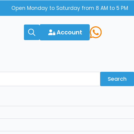
Open Monday to Saturday from 8 AM to 5 PM
Account
Search
for:
Search