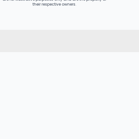
their respective owners.