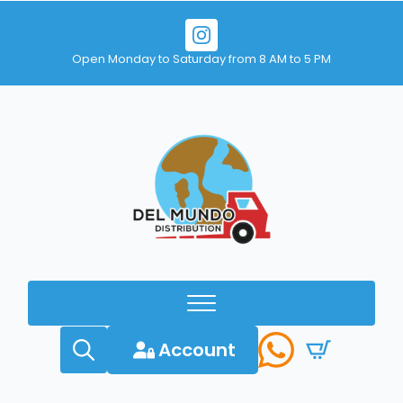
Open Monday to Saturday from 8 AM to 5 PM
Account
Search
for: