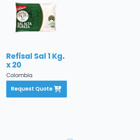
Refisal Sal 1 Kg.
x 20
Colombia
Request Quote