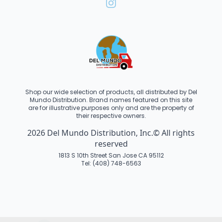
Shop our wide selection of products, all distributed by Del
Mundo Distribution. Brand names featured on this site
are for illustrative purposes only and are the property of
their respective owners.
2026 Del Mundo Distribution, Inc.© All rights
reserved
1813 S 10th Street San Jose CA 95112
Tel: (408) 748-6563