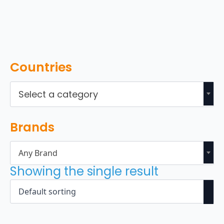
Countries
Select a category
Brands
Any Brand
Showing the single result