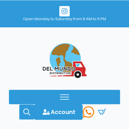
Open Monday to Saturday from 8 AM to 5 PM
Account
Search
for: