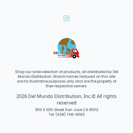
Shop our wide selection of products, all distributed by Del
Mundo Distribution. Brand names featured on this site
are for illustrative purposes only and are the property of
their respective owners.
2026 Del Mundo Distribution, Inc.© All rights
reserved
1813 S 10th Street San Jose CA 95112
Tel: (408) 748-6563