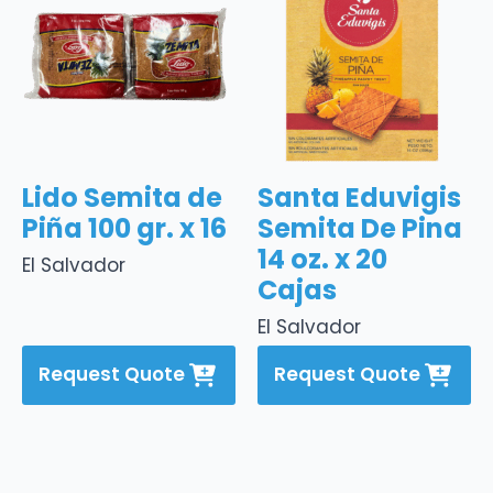
Lido Semita de
Santa Eduvigis
Piña 100 gr. x 16
Semita De Pina
14 oz. x 20
El Salvador
Cajas
El Salvador
Request Quote
Request Quote