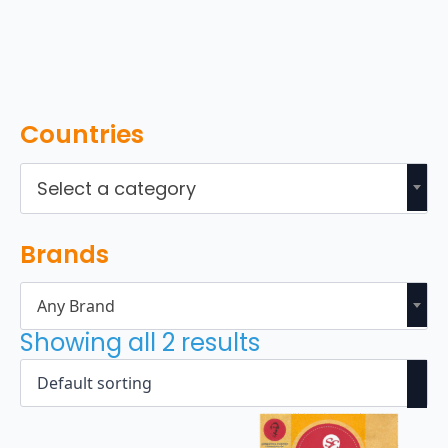
Countries
Select a category
Brands
Any Brand
Showing all 2 results