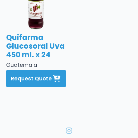
Quifarma
Glucosoral Uva
450 ml. x 24
Guatemala
Request Quote