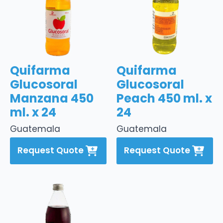
Quifarma
Quifarma
Glucosoral
Glucosoral
Manzana 450
Peach 450 ml. x
ml. x 24
24
Guatemala
Guatemala
Request Quote
Request Quote