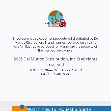
Shop our wide selection of products, all distributed by Del
Mundo Distribution. Brand names featured on this site
are for illustrative purposes only and are the property of
their respective owners.
2026 Del Mundo Distribution, Inc.© All rights
reserved
1813 S 10th Street San Jose CA 95112
Tel: (408) 748-6563
Watch how to request a quote