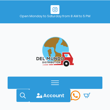
Open Monday to Saturday from 8 AM to 5 PM
Account
Search
for: