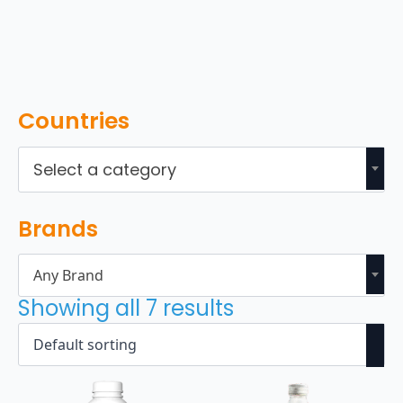
Countries
Select a category
Brands
Any Brand
Showing all 7 results