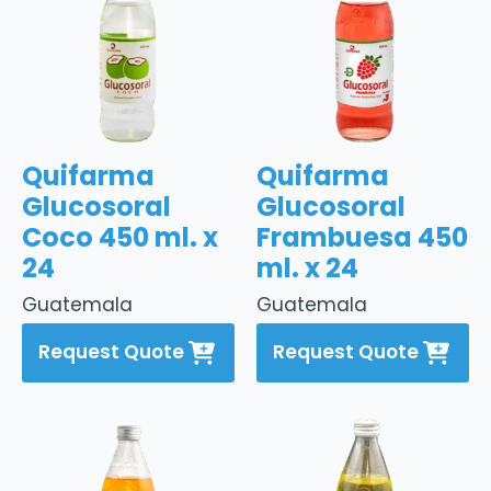
Quifarma
Quifarma
Glucosoral
Glucosoral
Coco 450 ml. x
Frambuesa 450
24
ml. x 24
Guatemala
Guatemala
Request Quote
Request Quote