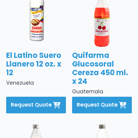
El Latino Suero
Quifarma
Llanero 12 oz. x
Glucosoral
12
Cereza 450 ml.
x 24
Venezuela
Guatemala
Request Quote
Request Quote