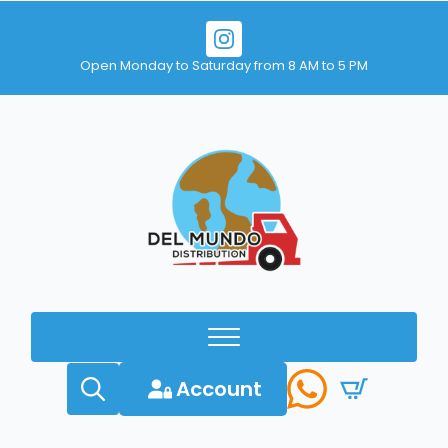
Open Monday to Saturday from 8 AM to 5 PM
Account
Search
for: