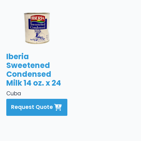
Iberia
Sweetened
Condensed
Milk 14 oz. x 24
Cuba
Request Quote