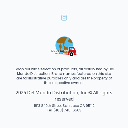
Shop our wide selection of products, all distributed by Del
Mundo Distribution. Brand names featured on this site
are for illustrative purposes only and are the property of
their respective owners.
2026 Del Mundo Distribution, Inc.© All rights
reserved
1813 S 10th Street San Jose CA 95112
Tel: (408) 748-6563