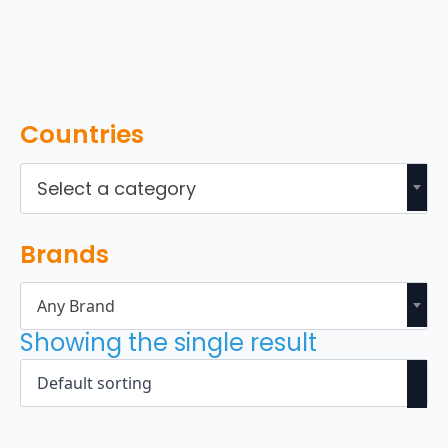
Countries
Select a category
Brands
Any Brand
Showing the single result