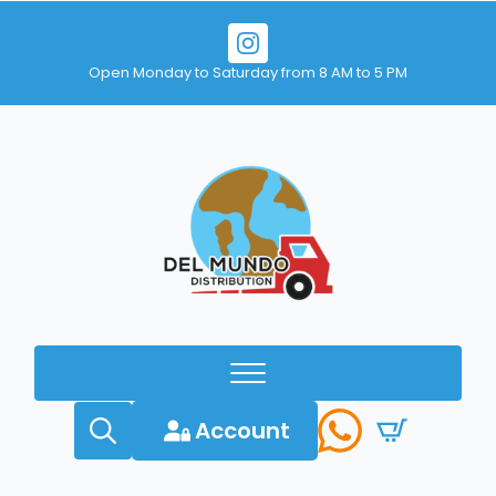
Open Monday to Saturday from 8 AM to 5 PM
Account
Search
for: