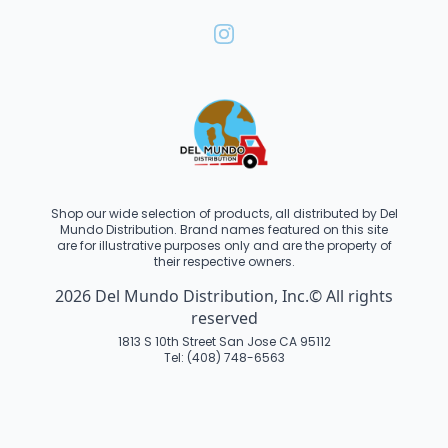
Shop our wide selection of products, all distributed by Del
Mundo Distribution. Brand names featured on this site
are for illustrative purposes only and are the property of
their respective owners.
2026 Del Mundo Distribution, Inc.© All rights
reserved
1813 S 10th Street San Jose CA 95112
Tel: (408) 748-6563