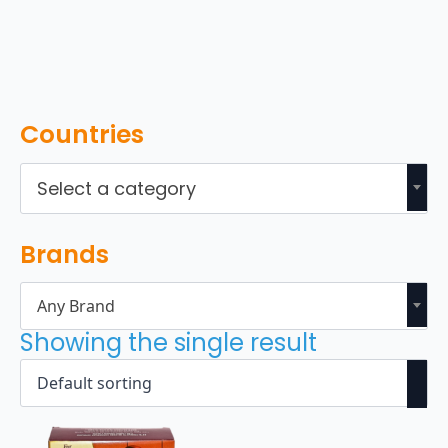
Countries
Select a category
Brands
Any Brand
Showing the single result