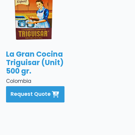
La Gran Cocina
Triguisar (Unit)
500 gr.
Colombia
Request Quote