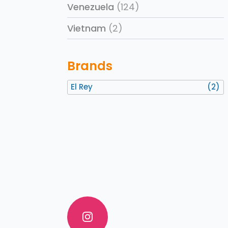
Venezuela
(124)
Vietnam
(2)
Brands
El Rey
(2)