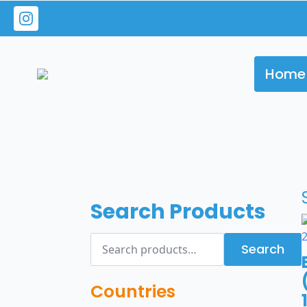
Home
Search Products
Search
Search
for:
Countries