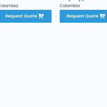
Colombia
Colombia
Request Quote
Request Quote