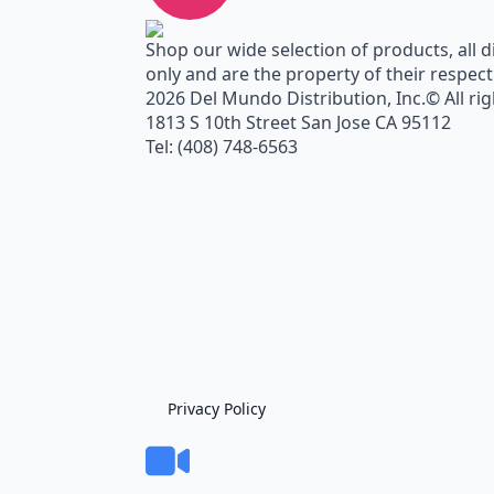
Shop our wide selection of products, all d
only and are the property of their respec
2026 Del Mundo Distribution, Inc.© All ri
1813 S 10th Street San Jose CA 95112
Tel: (408) 748-6563
Privacy Policy