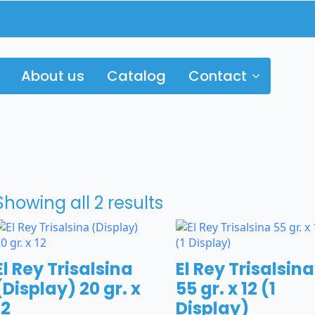
About us
Catalog
Contact
Showing all 2 results
El Rey Trisalsina
El Rey Trisalsina
(Display) 20 gr. x
55 gr. x 12 (1
12
Display)