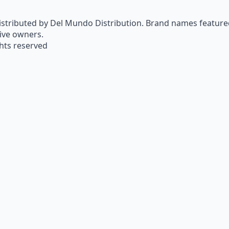
istributed by Del Mundo Distribution. Brand names featured 
tive owners.
ghts reserved