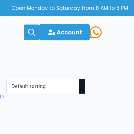
Open Monday to Saturday from 8 AM to 5 PM
Account
Search
for: