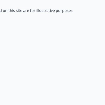
on this site are for illustrative purposes