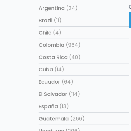
Argentina
(24)
Brazil
(11)
Chile
(4)
Colombia
(964)
Costa Rica
(40)
Cuba
(14)
Ecuador
(64)
El Salvador
(114)
España
(13)
Guatemala
(266)
Honduras
(296)