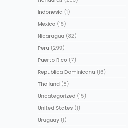
Indonesia
(1)
Mexico
(16)
Nicaragua
(82)
Peru
(299)
Puerto Rico
(7)
Republica Dominicana
(16)
Thailand
(8)
Uncategorized
(15)
United States
(1)
Uruguay
(1)