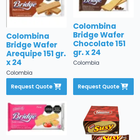
Colombina
Bridge Wafer
Colombina
Chocolate 151
Bridge Wafer
gr. x 24
Arequipe 151 gr.
x 24
Colombia
Colombia
Request Quote
Request Quote