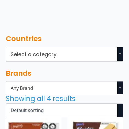
Countries
Select a category
Brands
Any Brand
Showing all 4 results