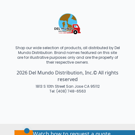
Shop our wide selection of products, all distributed by Del
Mundo Distribution. Brand names featured on this site
are for illustrative purposes only and are the property of
their respective owners.
2026 Del Mundo Distribution, Inc.© All rights
reserved
1813 S 10th Street San Jose CA 95112
Tel: (408) 748-6563
Watch how to request a quote