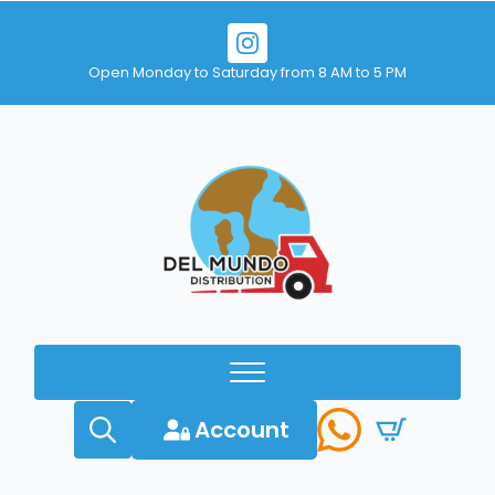
Open Monday to Saturday from 8 AM to 5 PM
Account
Search
for: