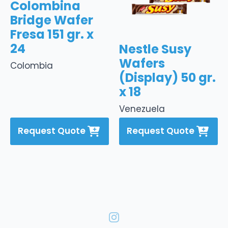
Colombina
Bridge Wafer
Fresa 151 gr. x
24
Nestle Susy
Wafers
Colombia
(Display) 50 gr.
x 18
Venezuela
Request Quote
Request Quote