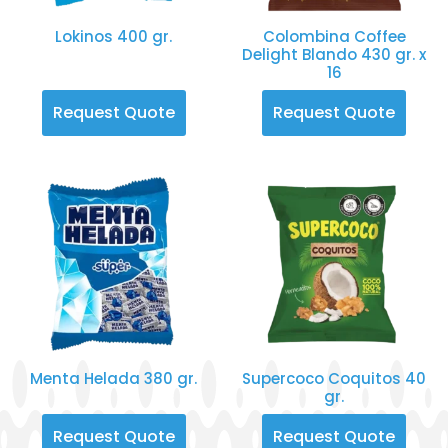
Lokinos 400 gr.
Colombina Coffee
Delight Blando 430 gr. x
16
Request Quote
Request Quote
Menta Helada 380 gr.
Supercoco Coquitos 40
gr.
Request Quote
Request Quote