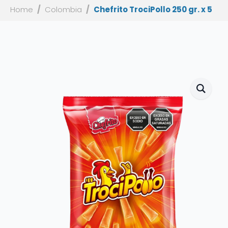
Home
Colombia
Chefrito TrociPollo 250 gr. x 5