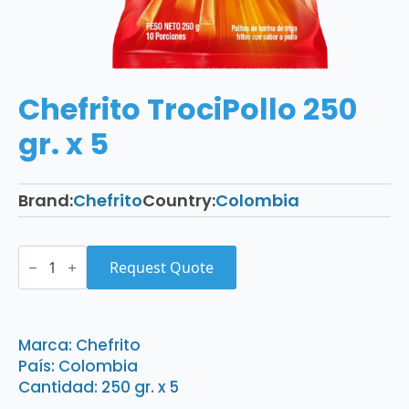
Chefrito TrociPollo 250
gr. x 5
Brand:
Chefrito
Country:
Colombia
Chefrito
TrociPollo
Request Quote
250
gr.
x
5
quantity
Marca: Chefrito
País: Colombia
Cantidad: 250 gr. x 5