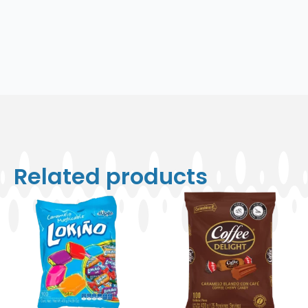
Related products