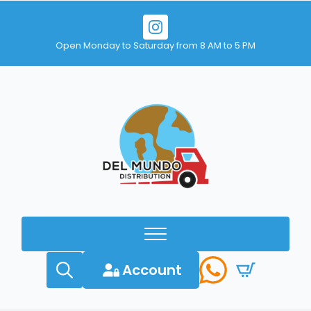
Open Monday to Saturday from 8 AM to 5 PM
Account
Search
for: