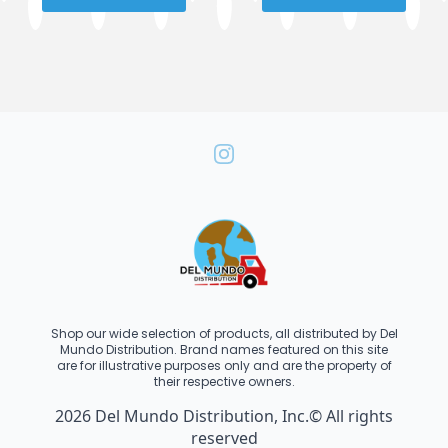
Shop our wide selection of products, all distributed by Del
Mundo Distribution. Brand names featured on this site
are for illustrative purposes only and are the property of
their respective owners.
2026 Del Mundo Distribution, Inc.© All rights
reserved