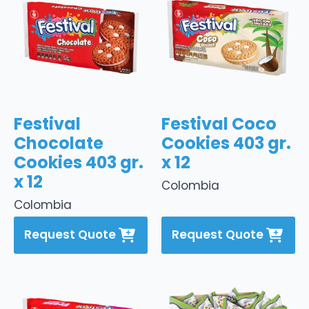
Festival
Festival Coco
Chocolate
Cookies 403 gr.
Cookies 403 gr.
x 12
x 12
Colombia
Colombia
Request Quote
Request Quote