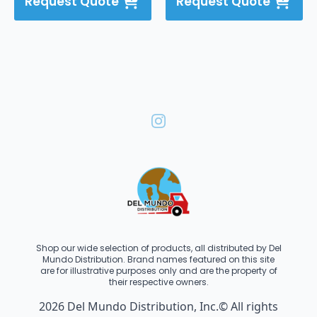
Request Quote
Request Quote
Shop our wide selection of products, all distributed by Del
Mundo Distribution. Brand names featured on this site
are for illustrative purposes only and are the property of
their respective owners.
2026 Del Mundo Distribution, Inc.© All rights