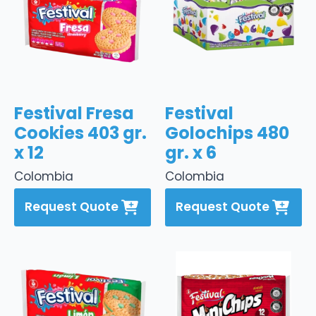
Festival Fresa
Festival
Cookies 403 gr.
Golochips 480
x 12
gr. x 6
Colombia
Colombia
Request Quote
Request Quote