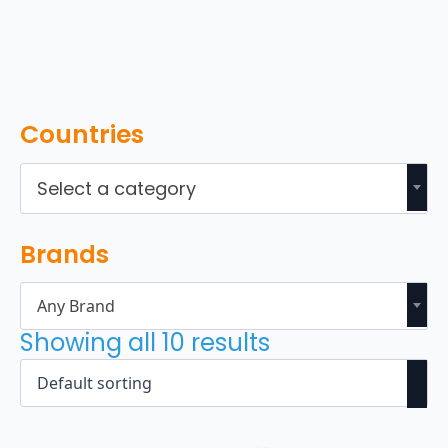
Countries
Select a category
Brands
Any Brand
Showing all 10 results