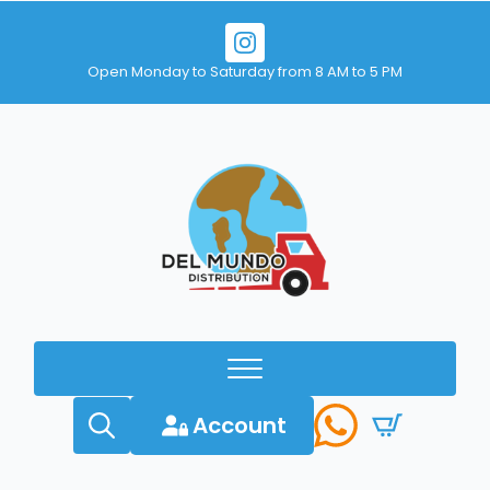
Open Monday to Saturday from 8 AM to 5 PM
Account
Search
for: