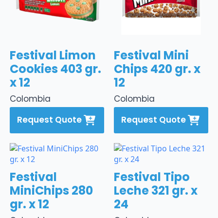
Festival Limon
Festival Mini
Cookies 403 gr.
Chips 420 gr. x
x 12
12
Colombia
Colombia
Request Quote
Request Quote
Festival
Festival Tipo
MiniChips 280
Leche 321 gr. x
gr. x 12
24