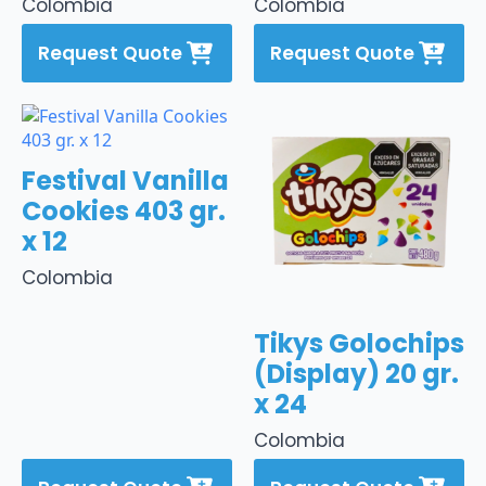
Colombia
Colombia
Request Quote
Request Quote
Festival Vanilla
Cookies 403 gr.
x 12
Colombia
Tikys Golochips
(Display) 20 gr.
x 24
Colombia