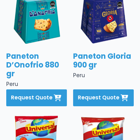
Paneton
Paneton Gloria
D’Onofrio 880
900 gr
gr
Peru
Peru
Request Quote
Request Quote