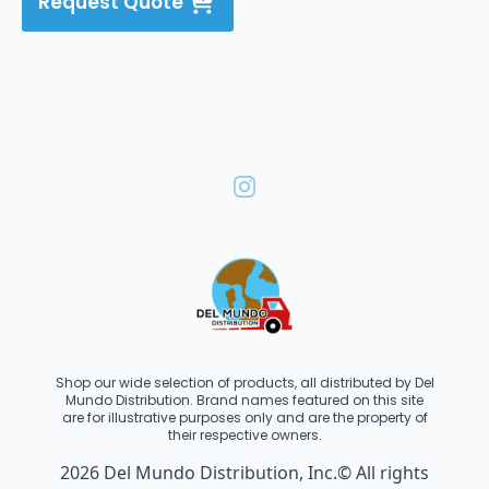
Request Quote
Shop our wide selection of products, all distributed by Del
Mundo Distribution. Brand names featured on this site
are for illustrative purposes only and are the property of
their respective owners.
2026 Del Mundo Distribution, Inc.© All rights