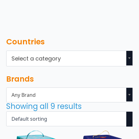
Countries
Select a category
Brands
Any Brand
Showing all 9 results