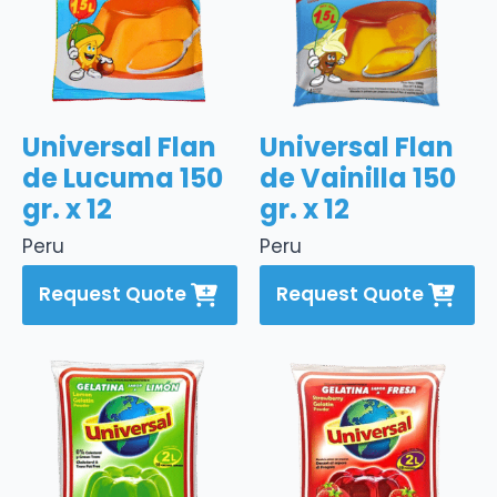
Universal Flan
Universal Flan
de Lucuma 150
de Vainilla 150
gr. x 12
gr. x 12
Peru
Peru
Request Quote
Request Quote