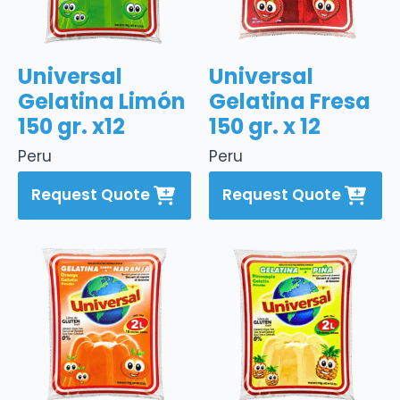
Universal
Universal
Gelatina Limón
Gelatina Fresa
150 gr. x12
150 gr. x 12
Peru
Peru
Request Quote
Request Quote