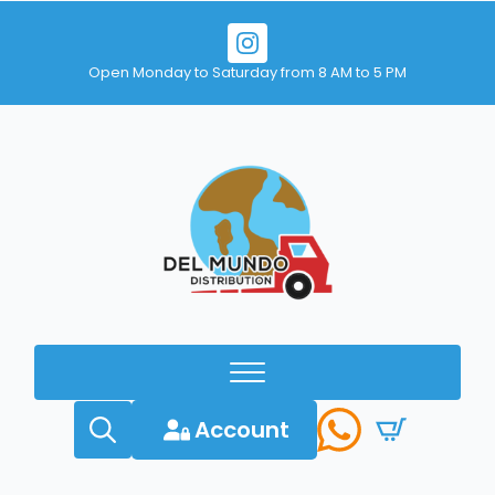
Open Monday to Saturday from 8 AM to 5 PM
Account
Search
for: