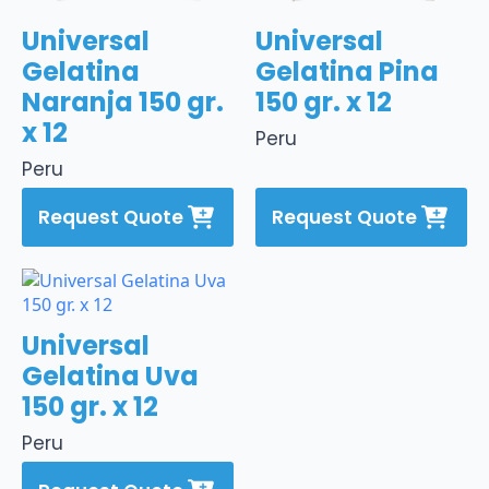
Universal
Universal
Gelatina
Gelatina Pina
Naranja 150 gr.
150 gr. x 12
x 12
Peru
Peru
Request Quote
Request Quote
Universal
Gelatina Uva
150 gr. x 12
Peru